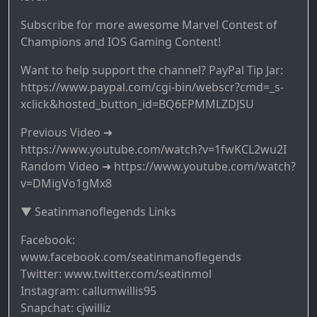
Subscribe for more awesome Marvel Contest of
Champions and IOS Gaming Content!
Want to help support the channel? PayPal Tip Jar:
https://www.paypal.com/cgi-bin/webscr?cmd=_s-
xclick&hosted_button_id=BQ6EPMMLZDJSU
Previous Video ➜
https://www.youtube.com/watch?v=1fwKCL2wu2I
Random Video ➜ https://www.youtube.com/watch?
v=DMigVo1gMx8
▼ Seatinmanoflegends Links
Facebook:
www.facebook.com/seatinmanoflegends
Twitter: www.twitter.com/seatinmol
Instagram: callumwillis95
Snapchat: cjwilliz