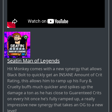
Seatin Man of Legends
Hit Monkey comes with a new synergy that allows
Black Bolt to quickly get an INSANE Amount of Crit
Rating, this allows him to ramp up his Fury &
Cruelty buffs much quicker and spikes up the
damage a ton as he has close to Guarenteed Crits
on every hit once he’s fully ramped up, a really
impressive new synergy that takes an OG to a new
level!