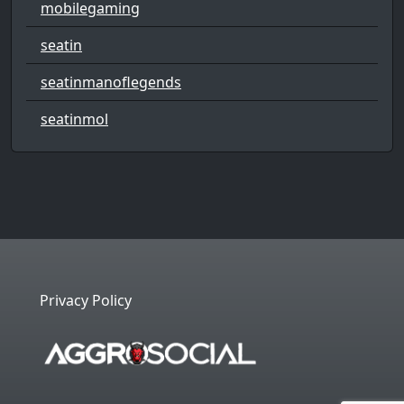
mobilegaming
seatin
seatinmanoflegends
seatinmol
Privacy Policy