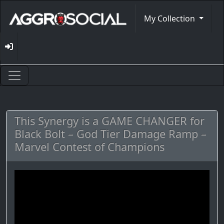
My Collection
This Synergy is a GAME CHANGER for
Black Bolt – God Tier Damage Ramp –
Marvel Contest of Champions