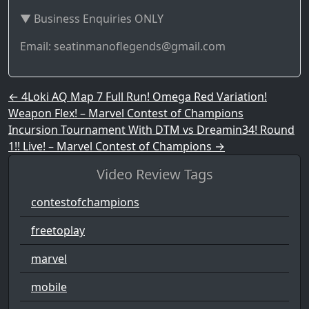
▼ Business Enquiries ONLY
Email: seatinmanoflegends@gmail.com
Post navigation
←
4Loki AQ Map 7 Full Run! Omega Red Variation!
Weapon Flex! – Marvel Contest of Champions
Incursion Tournament With DTM vs Dreamin34! Round
1!! Live! – Marvel Contest of Champions
→
Video Review Tags
contestofchampions
freetoplay
marvel
mobile