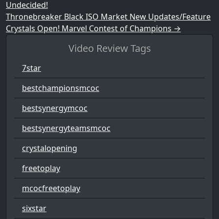
Undecided!
Thronebreaker Black ISO Market New Updates/Feature
Crystals Open! Marvel Contest of Champions
→
Video Review Tags
7star
bestchampionsmcoc
bestsynergymcoc
bestsynergyteamsmcoc
crystalopening
freetoplay
mcocfreetoplay
sixstar