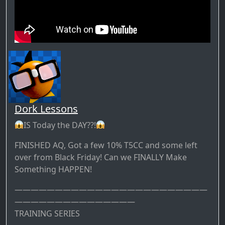
Dork Lessons
IS Today the DAY??!
FINISHED AQ, Got a few 10% T5CC and some left
over from Black Friday! Can we FINALLY Make
Something HAPPEN!
————————————————————————
———————————————
TRAINING SERIES