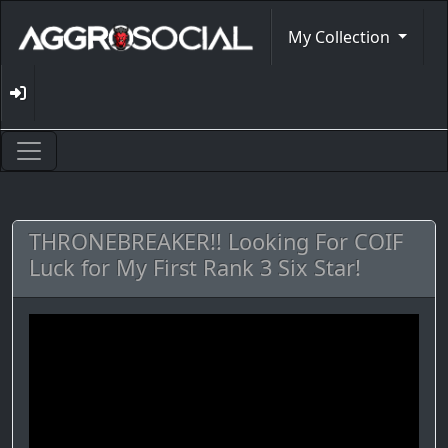
My Collection
THRONEBREAKER!! Looking For COIF
Luck for My First Rank 3 Six Star!