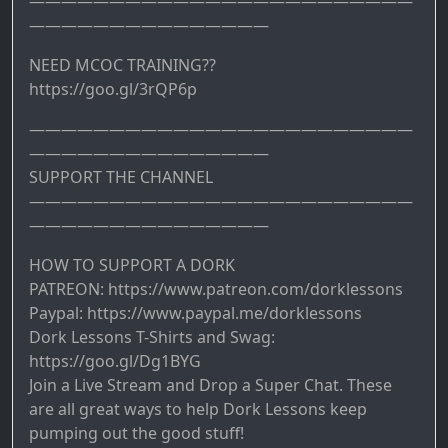
————————————————————————
———————————————
NEED MCOC TRAINING??
https://goo.gl/3rQP6p
————————————————————————
———————————————
SUPPORT THE CHANNEL
————————————————————————
———————————————
HOW TO SUPPORT A DORK
PATREON: https://www.patreon.com/dorklessons
Paypal: https://www.paypal.me/dorklessons
Dork Lessons T-Shirts and Swag:
https://goo.gl/Dg1BYG
Join a Live Stream and Drop a Super Chat. These
are all great ways to help Dork Lessons keep
pumping out the good stuff!