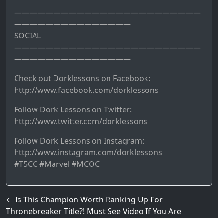
————————————————————————
———————————————
SOCIAL
————————————————————————
———————————————
Check out Dorklessons on Facebook:
http://www.facebook.com/dorklessons
Follow Dork Lessons on Twitter:
http://www.twitter.com/dorklessons
Follow Dork Lessons on Instagram:
http://www.instagram.com/dorklessons
#T5CC #Marvel #MCOC
Post navigation
←
Is This Champion Worth Ranking Up For
Thronebreaker Title?! Must See Video If You Are