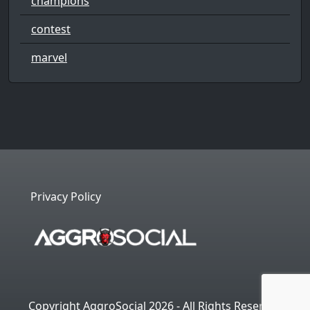
champions
contest
marvel
Privacy Policy
Copyright AggroSocial 2026 - All Rights Reserved