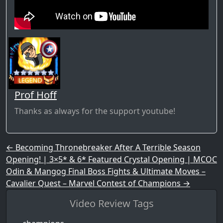
Prof Hoff
Thanks as always for the support youtube!
Post navigation
←
Becoming Thronebreaker After A Terrible Season
Opening! | 3×5* & 6* Featured Crystal Opening | MCOC
Odin & Mangog Final Boss Fights & Ultimate Moves –
Cavalier Quest – Marvel Contest of Champions
→
Video Review Tags