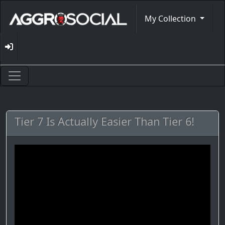
My Collection
Tier 7 Is Actually Easier Than Tier 6!