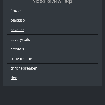
Video Review Tags
4hour
blackiso
cavalier
cavcrystals
crystals
robvonshoe
thronebreaker
tldr