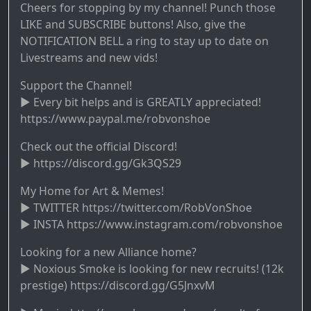
Cheers for stopping by my channel! Punch those
LIKE and SUBSCRIBE buttons! Also, give the
NOTIFICATION BELL a ring to stay up to date on
Livestreams and new vids!
Support the Channel!
► Every bit helps and is GREATLY appreciated!
https://www.paypal.me/robvonshoe
Check out the official Discord!
► https://discord.gg/Gk3QS29
My Home for Art & Memes!
► TWITTER https://twitter.com/RobVonShoe
► INSTA https://www.instagram.com/robvonshoe
Looking for a new Alliance home?
► Noxious Smoke is looking for new recruits! (12k
prestige) https://discord.gg/G5JnxvM