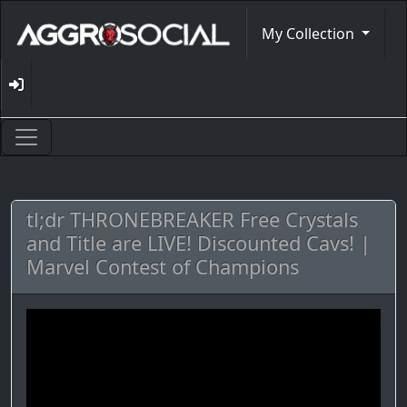
My Collection
tl;dr THRONEBREAKER Free Crystals
and Title are LIVE! Discounted Cavs! |
Marvel Contest of Champions