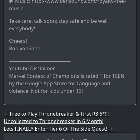
► Music: http://www.bensound.com/royalty-free-
music
Take care, talk soon; stay safe and be well
everybody!
Cheers!
Rob vonShoe
————————————-
Youtube Disclaimer
Marvel Contest of Champions is rated T for TEEN
by the Google App Store for Language and
violence. Not for kids under 13!
Post navigation
←
Free to Play Thronebreaker & First R3 6*!!!
Uncollected to Thronebreaker in 6 Month!
Lets FINALLY Enter Tier 6 Of The Side Quest!
→