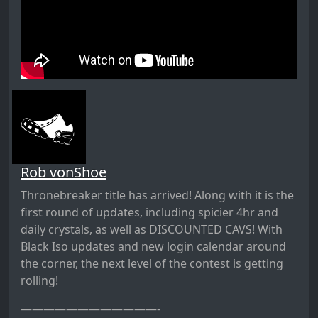
Rob vonShoe
Thronebreaker title has arrived! Along with it is the
first round of updates, including spicier 4hr and
daily crystals, as well as DISCOUNTED CAVS! With
Black Iso updates and new login calendar around
the corner, the next level of the contest is getting
rolling!
————————————-