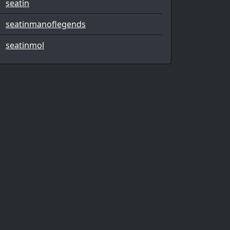
seatin
seatinmanoflegends
seatinmol