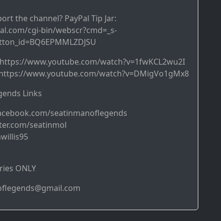
ort the channel? PayPal Tip Jar:
al.com/cgi-bin/webscr?cmd=_s-
utton_id=BQ6EPMMLZDJSU
➜ https://www.youtube.com/watch?v=1fwKCL2wu2I
https://www.youtube.com/watch?v=DMigVo1gMx8
ends Links
acebook.com/seatinmanoflegends
ter.com/seatinmol
willis95
ries ONLY
noflegends@gmail.com