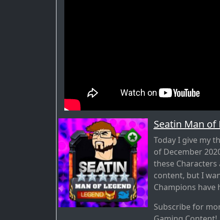
Seatin Man of
Today I give my 
of December 2020 
these Characters
content, but I wa
Champions have h
Subscribe for mo
Gaming Content!