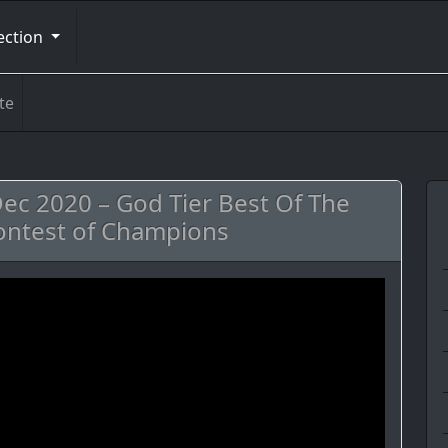
ection
te
c 2020 – God Tier Best Of The
ontest of Champions