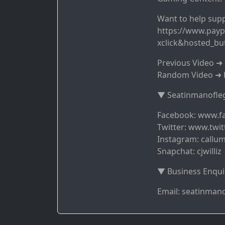
Want to help supp
https://www.payp
xclick&hosted_b
Previous Video 
Random Video ➜ 
▼ Seatinmanofleg
Facebook: www.f
Twitter: www.twit
Instagram: callum
Snapchat: cjwilliz
▼ Business Enqui
Email: seatinma