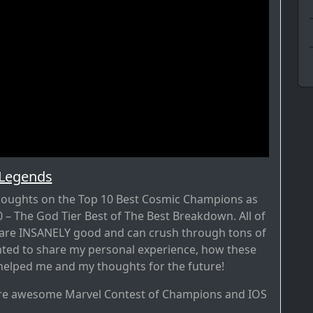
 Legends
thoughts on the Top 10 Best Cosmic Champions as
– The God Tier Best of The Best Breakdown. All of
 are INSANELY good and can crush through tons of
nted to share my personal experience, how these
elped me and my thoughts for the future!
re awesome Marvel Contest of Champions and IOS