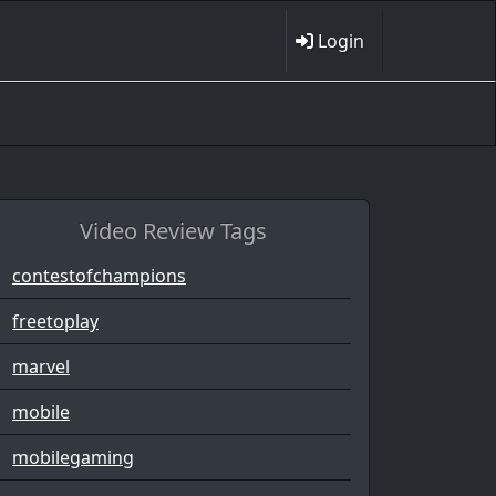
Login
Video Review Tags
contestofchampions
freetoplay
marvel
mobile
mobilegaming