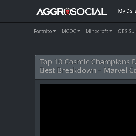
My Coll
Fortnite
MCOC
Minecraft
OBS Sui
Top 10 Cosmic Champions De
Best Breakdown – Marvel C