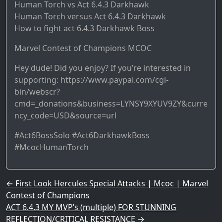
Human Torch vs Act 6.4.3 Darkhawk
Human Torch versus Act 6.4.3 Darkhawk
How to fight act 6.4.3 Darkhawk Boss
Marvel Contest of Champions MCOC
Hey dude! Did you enjoy? If you’re interested in
supporting: https://www.paypal.com/cgi-
bin/webscr?
cmd=_donations&business=LYNSY9XYUV9ZY&curre
ncy_code=USD&source=url
#Act6BossSolo #Act6DarkhawkBoss
#McocHumanTorch
Post navigation
←
First Look Hercules Special Attacks | Mcoc | Marvel
Contest of Champions
ACT 6.4.3 MY MVP’s (multiple) FOR STUNNING
REFLECTION/CRITICAL RESISTANCE
→