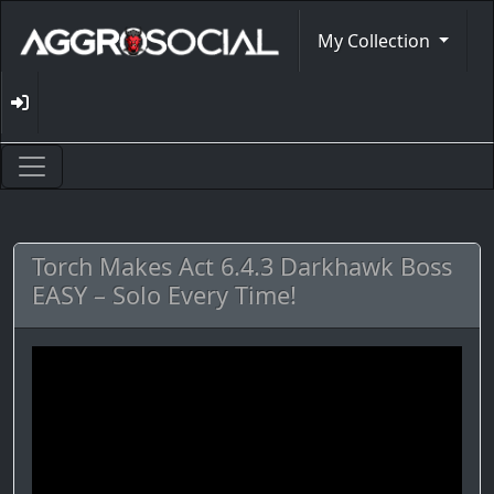
My Collection
Torch Makes Act 6.4.3 Darkhawk Boss
EASY – Solo Every Time!