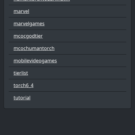
marvel
marvelgames
mcocgodtier
mcochumantorch
mobilevideogames
tierlist
torch6_4
tutorial