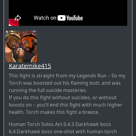
Karatemike415
This fight is straight from my Legends Run – So my
Torch was boosted out his flaming butt, and was
running the full suicide masteries.
If you do this fight without suicides, or without
boosts on – you’ll end this fight with much higher
health. Torch makes this fight a breeze.
Human Torch Solos Act 6.4.3 Darkhawk boss
6.4 Darkhawk boss one-shot with human torch