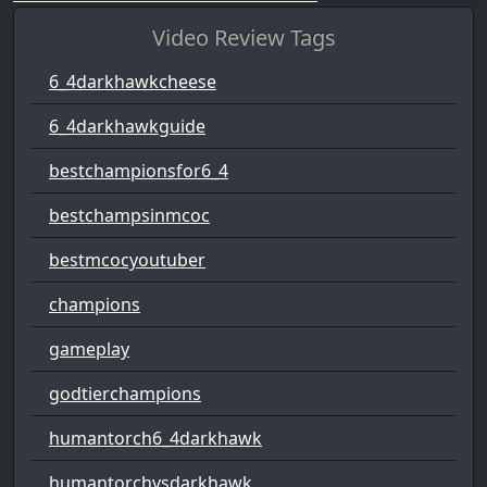
Video Review Tags
6_4darkhawkcheese
6_4darkhawkguide
bestchampionsfor6_4
bestchampsinmcoc
bestmcocyoutuber
champions
gameplay
godtierchampions
humantorch6_4darkhawk
humantorchvsdarkhawk