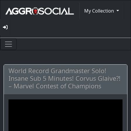
My Collection
World Record Grandmaster Solo!
Insane Sub 5 Minutes! Corvus Glaive?!
– Marvel Contest of Champions