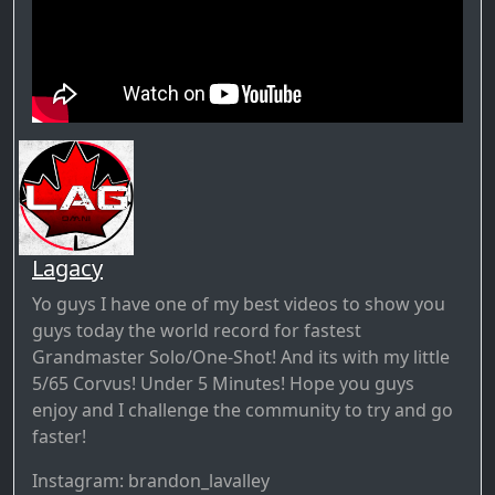
Lagacy
Yo guys I have one of my best videos to show you
guys today the world record for fastest
Grandmaster Solo/One-Shot! And its with my little
5/65 Corvus! Under 5 Minutes! Hope you guys
enjoy and I challenge the community to try and go
faster!
Instagram: brandon_lavalley