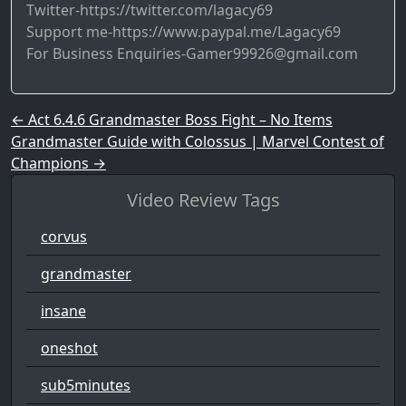
Twitter-https://twitter.com/lagacy69
Support me-https://www.paypal.me/Lagacy69
For Business Enquiries-Gamer99926@gmail.com
Post navigation
←
Act 6.4.6 Grandmaster Boss Fight – No Items
Grandmaster Guide with Colossus | Marvel Contest of
Champions
→
Video Review Tags
corvus
grandmaster
insane
oneshot
sub5minutes