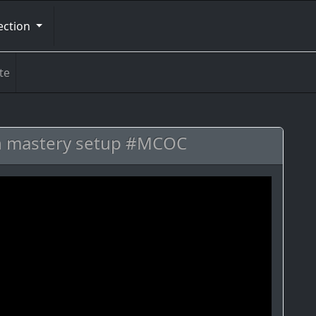
ection
te
on mastery setup #MCOC