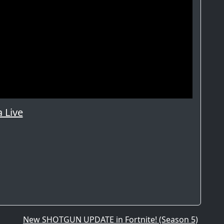
 Live
New SHOTGUN UPDATE in Fortnite! (Season 5)