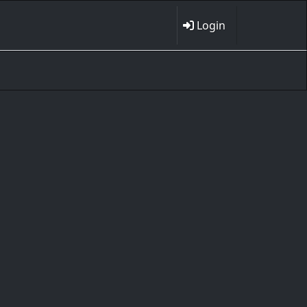
Login