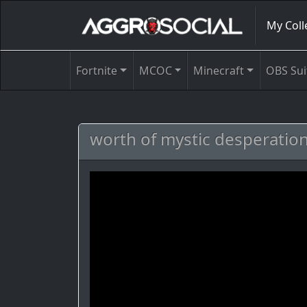
My Coll
Fortnite
MCOC
Minecraft
OBS Sui
worth of mystic desperati