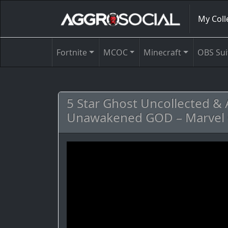
My Coll
Fortnite
MCOC
Minecraft
OBS Sui
5 Star Ghost Uncollected & 
Unawakened GOD – Marvel 