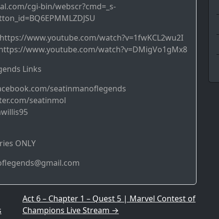
al.com/cgi-bin/webscr?cmd=_s-
utton_id=BQ6EPMMLZDJSU
➜ https://www.youtube.com/watch?v=1fwKCL2wu2I
https://www.youtube.com/watch?v=DMigVo1gMx8
ends Links
acebook.com/seatinmanoflegends
ter.com/seatinmol
willis95
ries ONLY
noflegends@gmail.com
Act 6 – Chapter 1 – Quest 5 | Marvel Contest of
s
Champions Live Stream
→