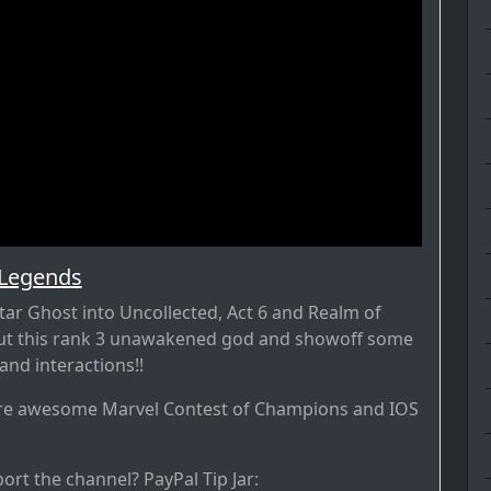
 Legends
tar Ghost into Uncollected, Act 6 and Realm of
out this rank 3 unawakened god and showoff some
nd interactions!!
re awesome Marvel Contest of Champions and IOS
ort the channel? PayPal Tip Jar: