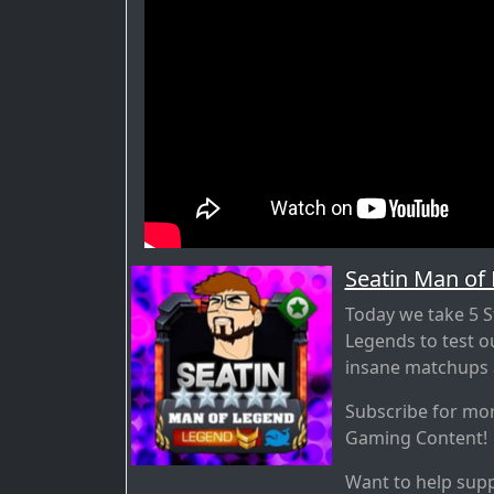
Seatin Man of
Today we take 5 S
Legends to test 
insane matchups a
Subscribe for mo
Gaming Content!
Want to help supp