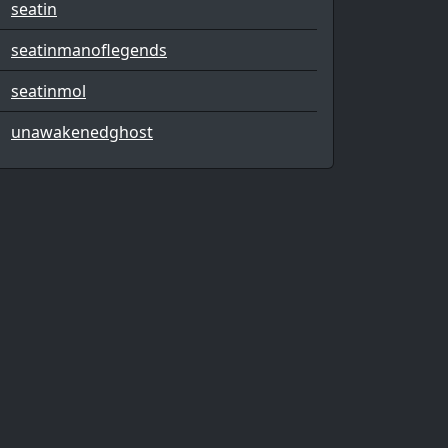
seatin
seatinmanoflegends
seatinmol
unawakenedghost