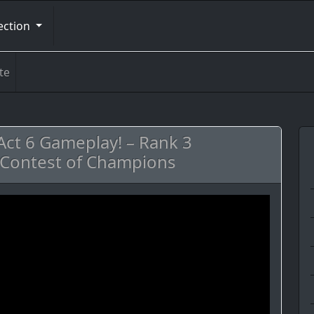
ection
te
Act 6 Gameplay! – Rank 3
Contest of Champions