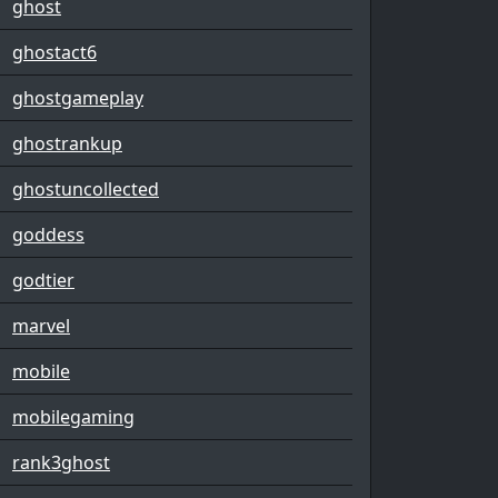
ghost
ghostact6
ghostgameplay
ghostrankup
ghostuncollected
goddess
godtier
marvel
mobile
mobilegaming
rank3ghost