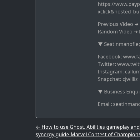
https://www.payp
xclick&hosted_b
Previous Video 
Random Video ➜ 
▼ Seatinmanofleg
Facebook: www.f
Twitter: www.twit
Instagram: callum
Snapchat: cjwilliz
▼ Business Enqui
Email: seatinma
Post navigation
←
How to use Ghost, Abilities gameplay and
synergy guide-Marvel Contest of Champion