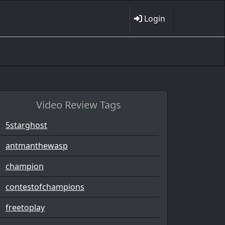
Login
Video Review Tags
5starghost
antmanthewasp
champion
contestofchampions
freetoplay