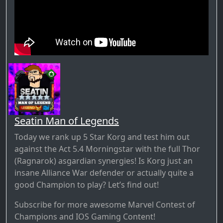
Seatin Man of Legends
Today we rank up 5 Star Korg and test him out
against the Act 5.4 Morningstar with the full Thor
(Ragnarok) asgardian synergies! Is Korg just an
insane Alliance War defender or actually quite a
good Champion to play? Let’s find out!
Subscribe for more awesome Marvel Contest of
Champions and IOS Gaming Content!