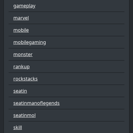
gameplay
marvel
mobile
mobilegaming
monster
rankup
rockstacks
seatin
seatinmanoflegends
seatinmol
skill