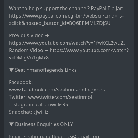
Want to help support the channel? PayPal Tip Jar:
https://www.paypal.com/cgi-bin/webscr?cmd=_s-
xclick&hosted_button_id=BQ6EPMMLZDJSU
Previous Video ➜
https://www.youtube.com/watch?v=1fwKCL2wu2I
Random Video ➜ https://www.youtube.com/watch?
v=DMigVo1gMx8
▼ Seatinmanoflegends Links
Facebook:
www.facebook.com/seatinmanoflegends
Twitter: www.twitter.com/seatinmol
Instagram: callumwillis95
Snapchat: cjwilliz
▼ Business Enquiries ONLY
Email: seatinmanoflegends@gmail.com