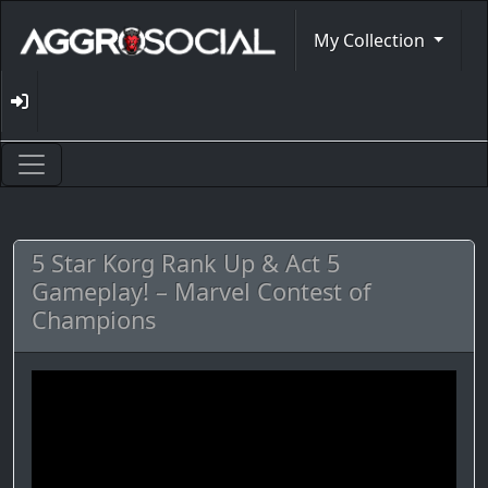
My Collection
5 Star Korg Rank Up & Act 5
Gameplay! – Marvel Contest of
Champions