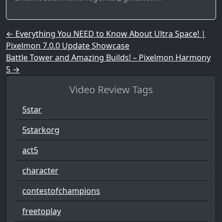
Post navigation
←
Everything You NEED to Know About Ultra Space! |
Pixelmon 7.0.0 Update Showcase
Battle Tower and Amazing Builds! – Pixelmon Harmony
5
→
Video Review Tags
5star
5starkorg
act5
character
contestofchampions
freetoplay