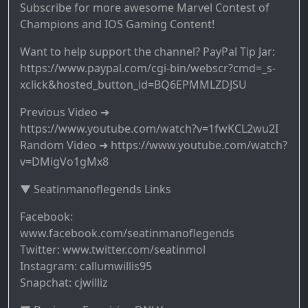
Subscribe for more awesome Marvel Contest of
Champions and IOS Gaming Content!
Want to help support the channel? PayPal Tip Jar:
https://www.paypal.com/cgi-bin/webscr?cmd=_s-
xclick&hosted_button_id=BQ6EPMMLZDJSU
Previous Video ➜
https://www.youtube.com/watch?v=1fwKCL2wu2I
Random Video ➜ https://www.youtube.com/watch?
v=DMigVo1gMx8
▼ Seatinmanoflegends Links
Facebook:
www.facebook.com/seatinmanoflegends
Twitter: www.twitter.com/seatinmol
Instagram: callumwillis95
Snapchat: cjwilliz