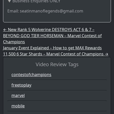
▼ Business Enquiries ONLY
Email: seatinmanoflegends@gmail.com
Post navigation
←
New Rank 5 Wolverine DESTROYS ACT 6 & 7 –
BEYOND GOD TIER HORSEMAN – Marvel Contest of
Champions
January Event Explained – How to get MAX Rewards
11,500 6 Star Shards – Marvel Contest of Champions
→
Video Review Tags
contestofchampions
freetoplay
marvel
mobile