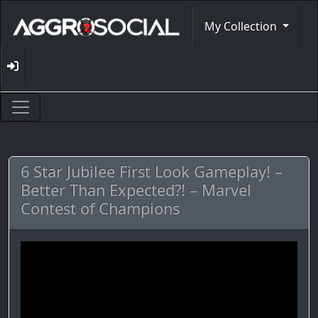
My Collection
6 Star Jubilee First Look Gameplay! –
Better Than Expected?! – Marvel
Contest of Champions