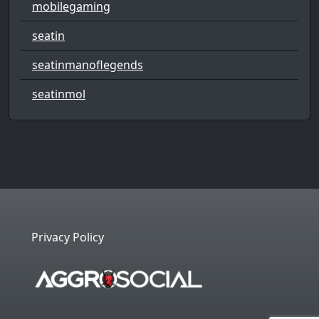
mobilegaming
seatin
seatinmanoflegends
seatinmol
Privacy Policy