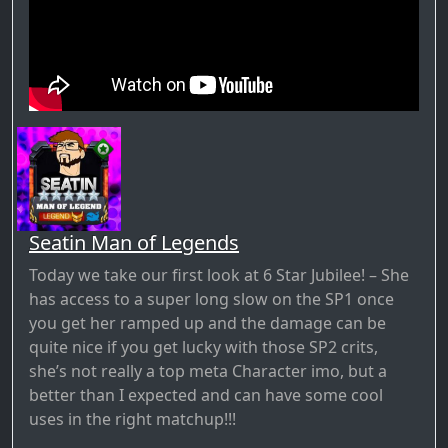
Seatin Man of Legends
Today we take our first look at 6 Star Jubilee! – She
has access to a super long slow on the SP1 once
you get her ramped up and the damage can be
quite nice if you get lucky with those SP2 crits,
she’s not really a top meta Character imo, but a
better than I expected and can have some cool
uses in the right matchup!!!