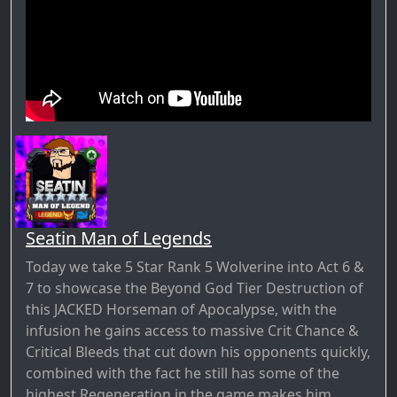
Seatin Man of Legends
Today we take 5 Star Rank 5 Wolverine into Act 6 &
7 to showcase the Beyond God Tier Destruction of
this JACKED Horseman of Apocalypse, with the
infusion he gains access to massive Crit Chance &
Critical Bleeds that cut down his opponents quickly,
combined with the fact he still has some of the
highest Regeneration in the game makes him