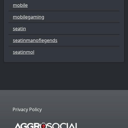
mobile
mobilegaming
seatin
seatinmanoflegends
seatinmol
Privacy Policy