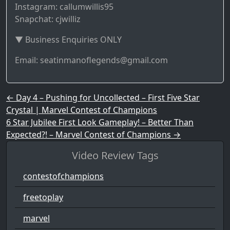
Instagram: callumwillis95
Snapchat: cjwilliz
▼ Business Enquiries ONLY
Email: seatinmanoflegends@gmail.com
Post navigation
←
Day 4 – Pushing for Uncollected – First Five Star
Crystal | Marvel Contest of Champions
6 Star Jubilee First Look Gameplay! – Better Than
Expected?! – Marvel Contest of Champions
→
Video Review Tags
contestofchampions
freetoplay
marvel