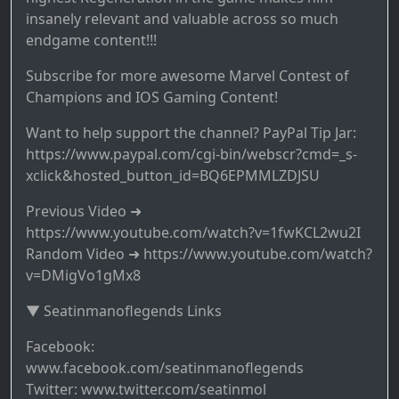
insanely relevant and valuable across so much
endgame content!!!
Subscribe for more awesome Marvel Contest of
Champions and IOS Gaming Content!
Want to help support the channel? PayPal Tip Jar:
https://www.paypal.com/cgi-bin/webscr?cmd=_s-
xclick&hosted_button_id=BQ6EPMMLZDJSU
Previous Video ➜
https://www.youtube.com/watch?v=1fwKCL2wu2I
Random Video ➜ https://www.youtube.com/watch?
v=DMigVo1gMx8
▼ Seatinmanoflegends Links
Facebook:
www.facebook.com/seatinmanoflegends
Twitter: www.twitter.com/seatinmol