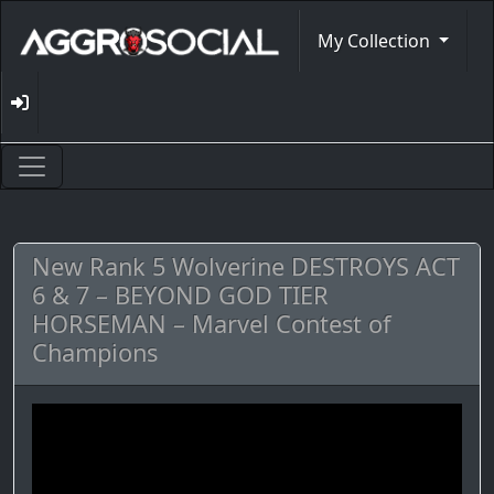
My Collection
New Rank 5 Wolverine DESTROYS ACT
6 & 7 – BEYOND GOD TIER
HORSEMAN – Marvel Contest of
Champions