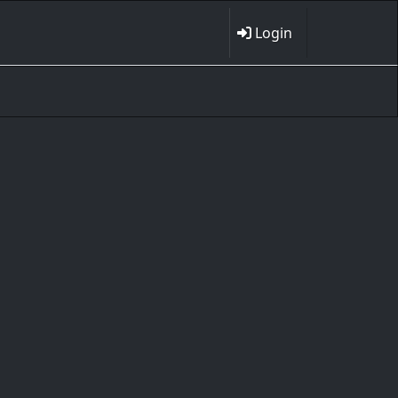
Login