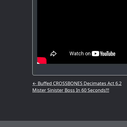
Post navigation
←
Buffed CROSSBONES Decimates Act 6.2
Mister Sinister Boss In 60 Seconds!!!