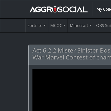
My Coll
Fortnite
MCOC
Minecraft
OBS Sui
Act 6.2.2 Mister Sinister Bo
War Marvel Contest of ch