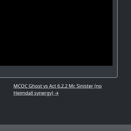
MCOC Ghost vs Act 6.2.2 Mr. Sinister (no
Heimdall synergy)
→