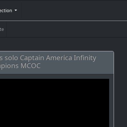
ection
te
ss solo Captain America Infinity
ampions MCOC