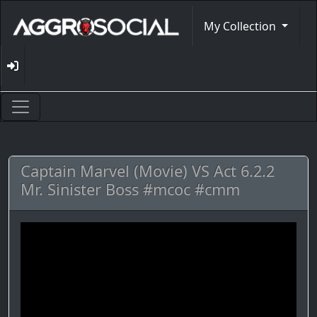
My Collection
Captain Marvel (Movie) VS Act 6.2.2
Mr. Sinister Boss #mcoc #cmm