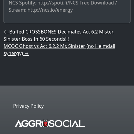
NCS Spotify: http://spoti.fi/NCS​ Free Download /
Stream: http://ncs.io/energy​
Post navigation
←
Buffed CROSSBONES Decimates Act 6.2 Mister
Sinister Boss In 60 Seconds!!!
MCOC Ghost vs Act 6.2.2 Mr. Sinister (no Heimdall
synergy)
→
Privacy Policy