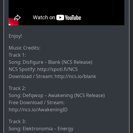
Enjoy!
Music Credits:
Track 1:
Song: Disfigure – Blank (NCS Release)
NCS Spotify: http://spoti.fi/NCS​
Download / Stream: http://ncs.io/blank​
Track 2:
Song: Defqwop – Awakening (NCS Release)
Free Download / Stream:
http://ncs.io/AwakeningID
Track 3:
Song: Elektronomia – Energy