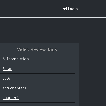
Login
Video Review Tags
6_1completion
6star
act6
act6chapter1
chapter1