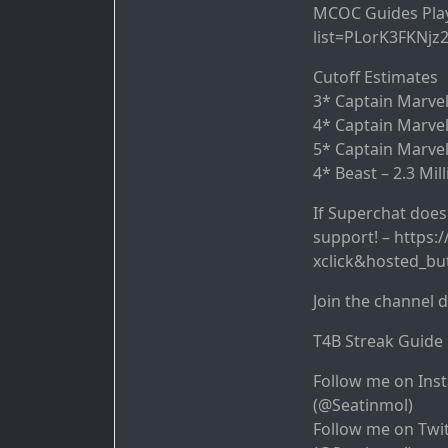
MCOC Guides Playl
list=PLorK3FKNjz
Cutoff Estimates
3* Captain Marvel 
4* Captain Marvel
5* Captain Marvel
4* Beast – 2.3 Mil
If Superchat doesn
support! – https
xclick&hosted_b
Join the channel 
T4B Streak Guide 
Follow me on Ins
(@Seatinmol)
Follow me on Twit