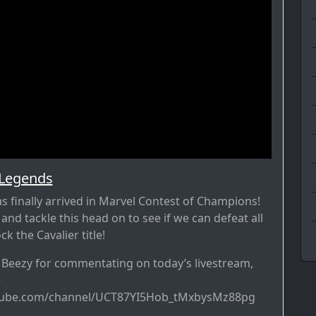
 Legends
s finally arrived in Marvel Contest of Champions!
n and tackle this head on to see if we can defeat all
k the Cavalier title!
r Beezy for commentating on today’s livestream,
–
tube.com/channel/UCT87YI5Hob_tMxbysMz88pg