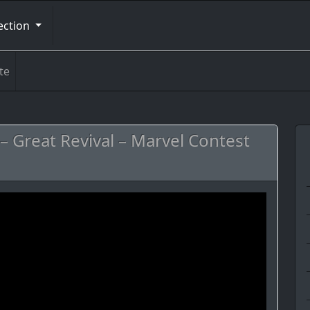
ection
te
– Great Revival – Marvel Contest