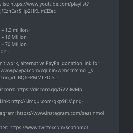
ist: https://www.youtube.com/playlist?
2jfEznEarSHp2HKLimIIZec
– 1.3 million+
 – 16 Million+
 – 70 Million+
lion+
’t work, alternative PayPal donation link for
://www.paypal.com/cgi-bin/webscr?cmd=_s-
utton_id=BQ6EPMMLZDJSU
discord: https://discord.gg/GVV3wMp
Link: http://i.imgur.com/gkp9fLV.png-
tagram: https://www.instagram.com/seatinmol
ter: https://www.twitter.com/seatinmol