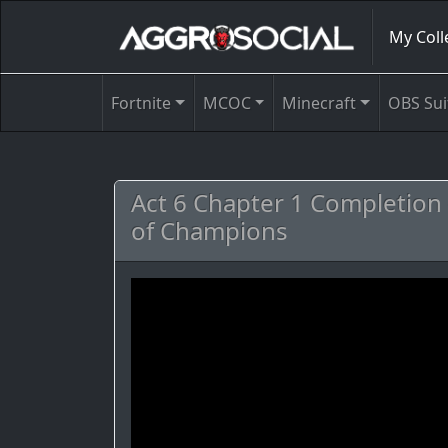
My Coll
Fortnite
MCOC
Minecraft
OBS Sui
Act 6 Chapter 1 Completion 
of Champions