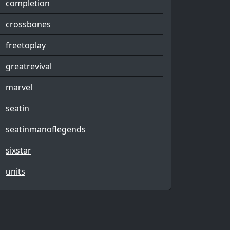
completion
crossbones
freetoplay
greatrevival
marvel
seatin
seatinmanoflegends
sixstar
units