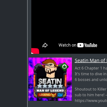
Seatin Man of
Act 6 Chapter 1 ha
It’s time to dive i
6 bosses and unloc
Shoutout to Kille
sub to him here! 
https://www.you