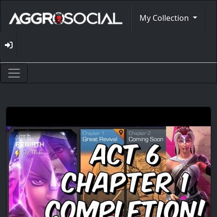
My Collection