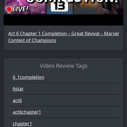
Act 6 Chapter 1 Completion – Great Revival – Marvel
Contest of Champions
Video Review Tags
6_1completion
6star
act6
act6chapter1
chapter1