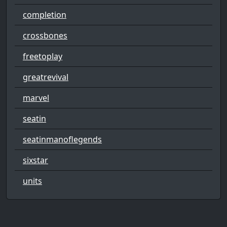
completion
crossbones
freetoplay
greatrevival
marvel
seatin
seatinmanoflegends
sixstar
units