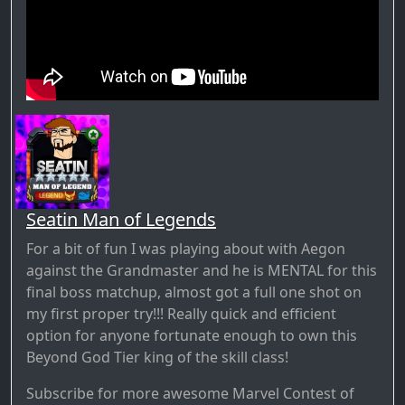
Seatin Man of Legends
For a bit of fun I was playing about with Aegon
against the Grandmaster and he is MENTAL for this
final boss matchup, almost got a full one shot on
my first proper try!!! Really quick and efficient
option for anyone fortunate enough to own this
Beyond God Tier king of the skill class!
Subscribe for more awesome Marvel Contest of