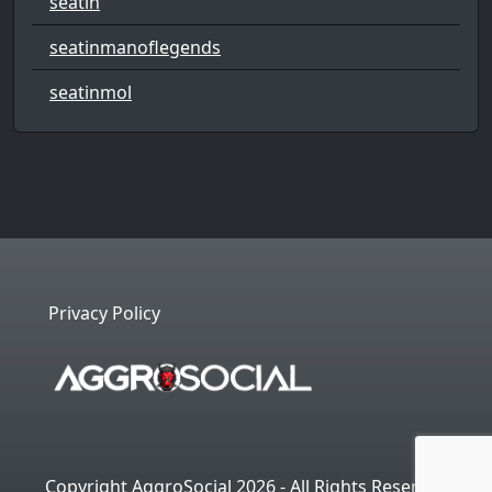
seatin
seatinmanoflegends
seatinmol
Privacy Policy
Copyright AggroSocial 2026 - All Rights Reserved