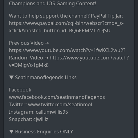
Champions and IOS Gaming Content!
Want to help support the channel? PayPal Tip Jar:
https://www.paypal.com/cgi-bin/webscr?cmd=_s-
xclick&hosted_button_id=BQ6EPMMLZDJSU
Previous Video ➜
https://www.youtube.com/watch?v=1fwKCL2wu2I
Random Video ➜ https://www.youtube.com/watch?
v=DMigVo1gMx8
▼ Seatinmanoflegends Links
Facebook:
www.facebook.com/seatinmanoflegends
Twitter: www.twitter.com/seatinmol
Instagram: callumwillis95
Snapchat: cjwilliz
▼ Business Enquiries ONLY