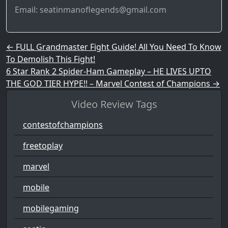
Email: seatinmanoflegends@gmail.com
Post navigation
←
FULL Grandmaster Fight Guide! All You Need To Know
To Demolish This Fight!
6 Star Rank 2 Spider-Ham Gameplay – HE LIVES UPTO
THE GOD TIER HYPE!! – Marvel Contest of Champions
→
Video Review Tags
contestofchampions
freetoplay
marvel
mobile
mobilegaming