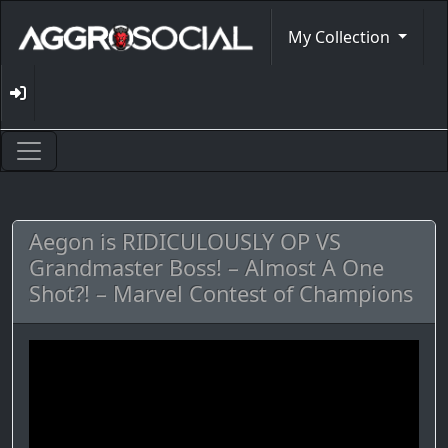
My Collection
Aegon is RIDICULOUSLY OP VS
Grandmaster Boss! – Almost A One
Shot?! – Marvel Contest of Champions