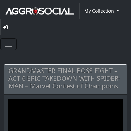
My Collection
GRANDMASTER FINAL BOSS FIGHT –
ACT 6 EPIC TAKEDOWN WITH SPIDER-
MAN – Marvel Contest of Champions