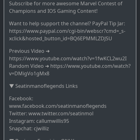
Subscribe for more awesome Marvel Contest of
Champions and IOS Gaming Content!
Want to help support the channel? PayPal Tip Jar:
https://www.paypal.com/cgi-bin/webscr?cmd=_s-
xclick&hosted_button_id=BQ6EPMMLZDJSU
Previous Video ➜
https://www.youtube.com/watch?v=1fwKCL2wu2I
Random Video ➜ https://www.youtube.com/watch?
v=DMigVo1gMx8
▼ Seatinmanoflegends Links
Facebook:
www.facebook.com/seatinmanoflegends
Twitter: www.twitter.com/seatinmol
Instagram: callumwillis95
Snapchat: cjwilliz