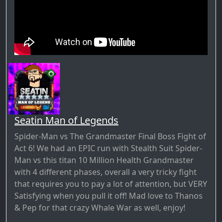
Seatin Man of Legends
Spider-Man vs The Grandmaster Final Boss Fight of
Act 6! We had an EPIC run with Stealth Suit Spider-
Man vs this titan 10 Million Health Grandmaster
with 4 different phases, overall a very tricky fight
that requires you to pay a lot of attention, but VERY
Satisfying when you pull it off! Mad love to Thanos
& Pep for that crazy Whale War as well, enjoy!