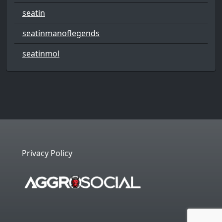
seatin
seatinmanoflegends
seatinmol
Privacy Policy