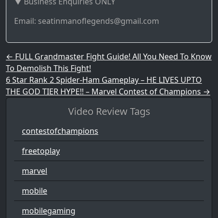
▼ Business Enquiries ONLY
Email: seatinmanoflegends@gmail.com
Post navigation
←
FULL Grandmaster Fight Guide! All You Need To Know
To Demolish This Fight!
6 Star Rank 2 Spider-Ham Gameplay – HE LIVES UPTO
THE GOD TIER HYPE!! – Marvel Contest of Champions
→
Video Review Tags
contestofchampions
freetoplay
marvel
mobile
mobilegaming