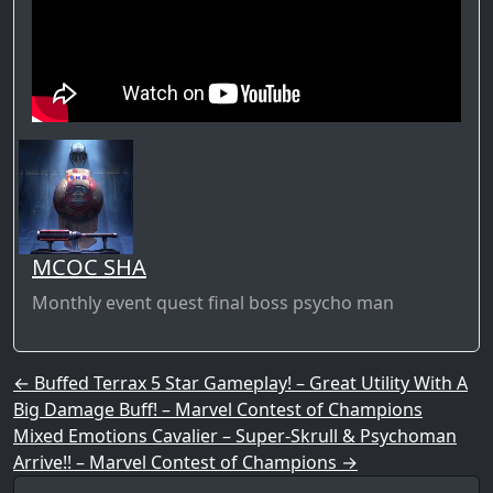
MCOC SHA
Monthly event quest final boss psycho man
Post navigation
←
Buffed Terrax 5 Star Gameplay! – Great Utility With A
Big Damage Buff! – Marvel Contest of Champions
Mixed Emotions Cavalier – Super-Skrull & Psychoman
Arrive!! – Marvel Contest of Champions
→