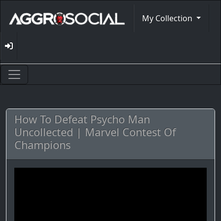
My Collection
How To Defeat Psycho Man
Uncollected | Marvel Contest Of
Champions