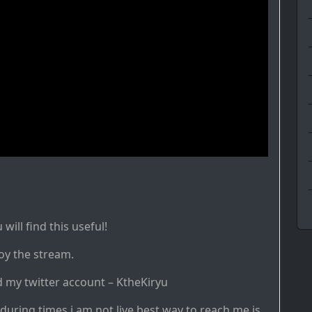
ill find this useful!
oy the stream.
d my twitter account – KtheKiryu
during times i am not live best way to reach me is