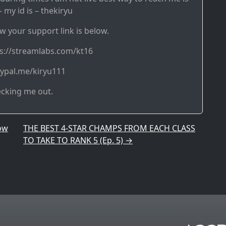
 my id is – thekiryu
w your support link is below.
ps://streamlabs.com/kt16
aypal.me/kiryu111
ecking me out.
ow
THE BEST 4-STAR CHAMPS FROM EACH CLASS
TO TAKE TO RANK 5 (Ep. 5)
→