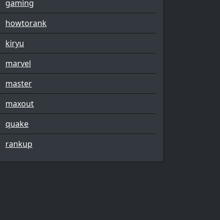
gaming
howtorank
kiryu
marvel
master
maxout
quake
rankup