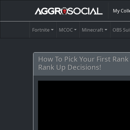
My Coll
Fortnite
MCOC
Minecraft
OBS Sui
How To Pick Your First Ran
Rank Up Decisions!