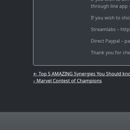
through line app –
If you wish to sho
Streamlabs – htt
Direct Paypal – p
Thank you for ch
Post navigation
←
Top 5 AMAZING Synergies You Should kn
– Marvel Contest of Champions