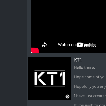
KT1
Hello there.
Hope some of you w
Hopefully you enj
I have just create
If you wish to dm 