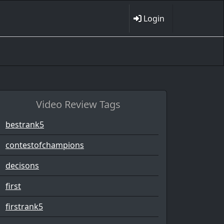
Login
Video Review Tags
bestrank5
contestofchampions
decisons
first
firstrank5