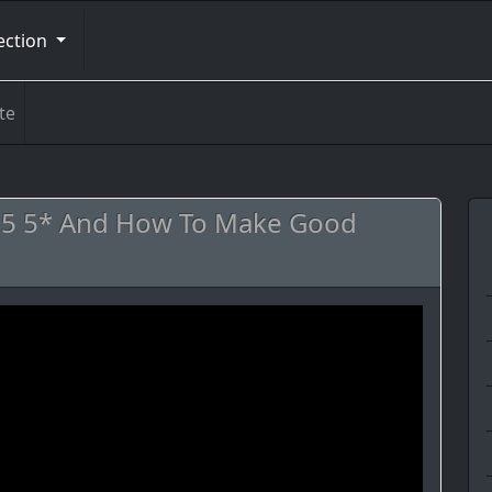
ection
te
k 5 5* And How To Make Good