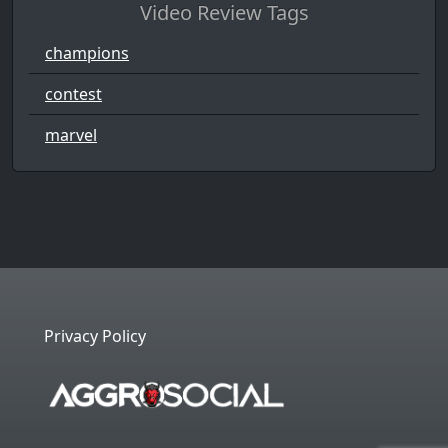
Video Review Tags
champions
contest
marvel
Privacy Policy