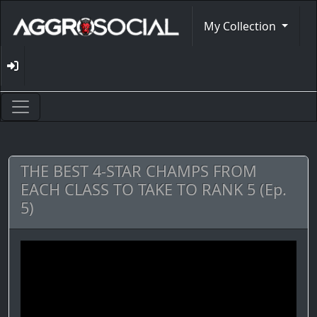
My Collection
THE BEST 4-STAR CHAMPS FROM
EACH CLASS TO TAKE TO RANK 5 (Ep.
5)