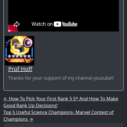
Prof Hoff
Thanks for your support of my channel youtube!!
Post navigation
←
How To Pick Your First Rank 5 5* And How To Make
Good Rank Up Decisions!
Top 5 Useful Science Champions- Marvel Contest of
Champions
→