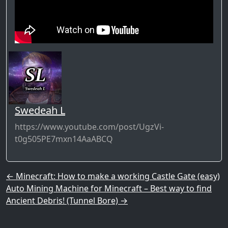
Swedeah L
https://www.youtube.com/post/UgzVi-
t0g505PE7mxn14AaABCQ
Post navigation
←
Minecraft: How to make a working Castle Gate (easy)
Auto Mining Machine for Minecraft – Best way to find
Ancient Debris! (Tunnel Bore)
→