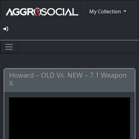
My Collection
Howard – OLD Vs. NEW – 7.1 Weapon
X