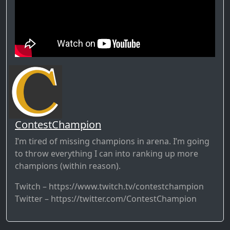
ContestChampion
I’m tired of missing champions in arena. I’m going
to throw everything I can into ranking up more
champions (within reason).
Twitch – https://www.twitch.tv/contestchampion
Twitter – https://twitter.com/ContestChampion