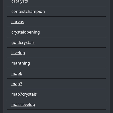
catalysts
contestchampion
corvus
crystalopening
goldcrystals
levelup
manthing
map6
map7
map7crystals
masslevelup