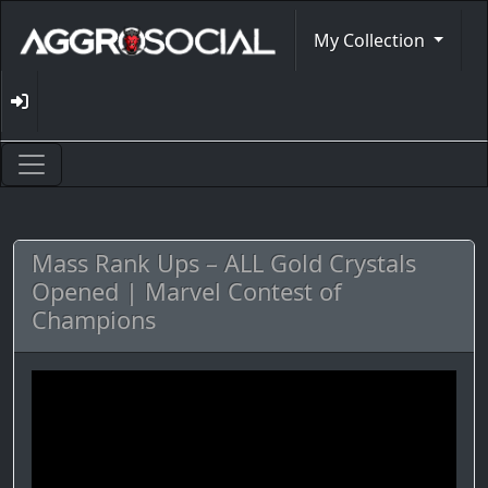
My Collection
Mass Rank Ups – ALL Gold Crystals
Opened | Marvel Contest of
Champions