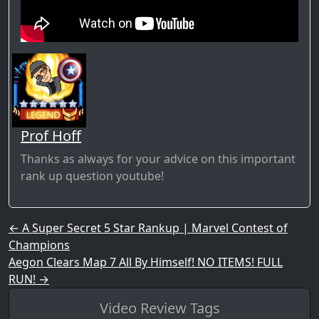
Prof Hoff
Thanks as always for your advice on this important
rank up question youtube!
Post navigation
←
A Super Secret 5 Star Rankup | Marvel Contest of
Champions
Aegon Clears Map 7 All By Himself! NO ITEMS! FULL
RUN!
→
Video Review Tags