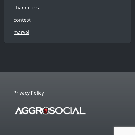
champions
contest
marvel
Privacy Policy