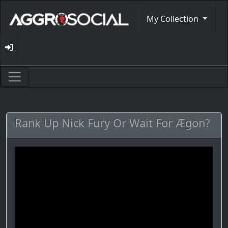
My Collection
Rank Up Nick Fury Or Wait For Ægon?