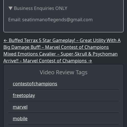
▼ Business Enquiries ONLY
Email: seatinmanoflegends@gmail.com
Post navigation
←
Buffed Terrax 5 Star Gameplay! – Great Utility With A
Big Damage Buff! – Marvel Contest of Champions
Mixed Emotions Cavalier – Super-Skrull & Psychoman
Arrive!! – Marvel Contest of Champions
→
Video Review Tags
contestofchampions
freetoplay
marvel
mobile