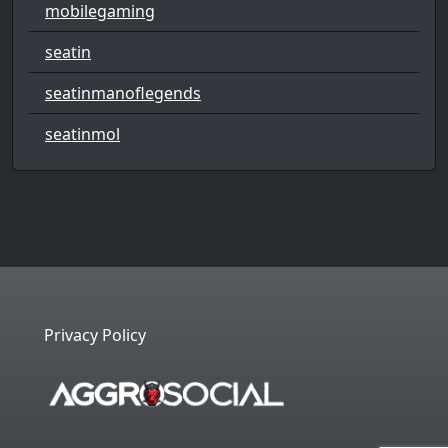
mobilegaming
seatin
seatinmanoflegends
seatinmol
Privacy Policy