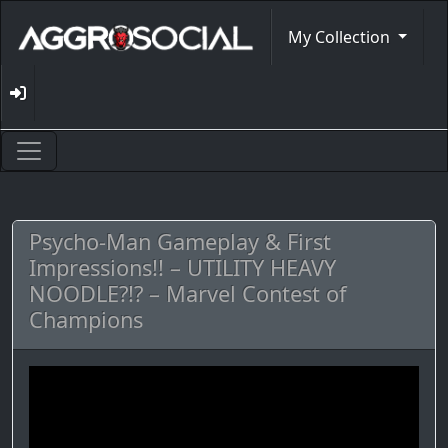
My Collection
Psycho-Man Gameplay & First
Impressions!! – UTILITY HEAVY
NOODLE?!? – Marvel Contest of
Champions