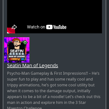
Seatin Man of Legends
Psycho-Man Gameplay & First Impressions!! – He’s
super fun to play and has some really cool and
trippy animations, he’s got some cool utility but
when it comes to the damage output, initially
appears to be a bit of a noodle! Let’s check out this
man in action and explore him in the 3 Star
Maestro Challenge