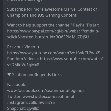
Subscribe for more awesome Marvel Contest of
Champions and IOS Gaming Content!
Want to help support the channel? PayPal Tip Jar:
https://www.paypal.com/cgi-bin/webscr?cmd=_s-
xclick&hosted_button_id=BQ6EPMMLZDJSU
Previous Video ➜
https://www.youtube.com/watch?v=1fwKCL2wu2I
Random Video ➜ https://www.youtube.com/watch?
v=DMigVo1gMx8
▼ Seatinmanoflegends Links
Facebook:
www.facebook.com/seatinmanoflegends
Twitter: www.twitter.com/seatinmol
Instagram: callumwillis95
Snapchat: cjwilliz