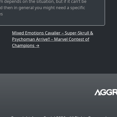
 depends on the situation, but if it can’t be
 then in general you might need a specific
es
Mixed Emotions Cavalier – Super-Skrull &
Psychoman Arrive!! – Marvel Contest of
Champions
→