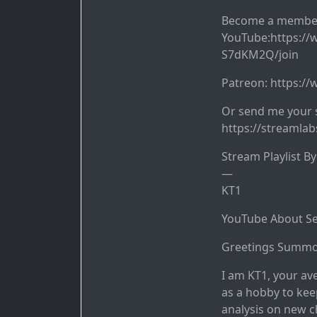
Become a membe
YouTube:https:/
S7dKM2Q/join
Patreon: https:/
Or send me your 
https://streamla
Stream Playlist B
—
KT1
YouTube About Se
Greetings Summo
I am KT1, your av
as a hobby to kee
analysis on new c