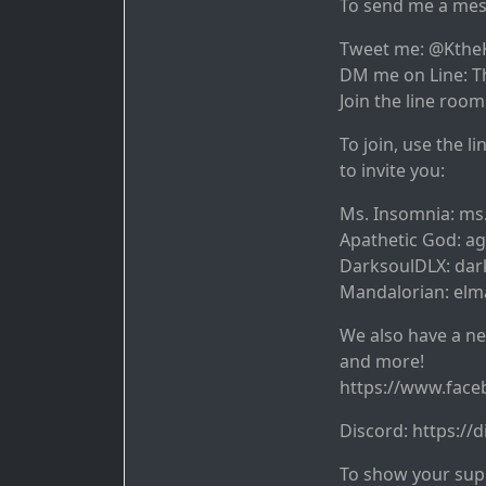
To send me a mes
Tweet me: @Kthe
DM me on Line: T
Join the line room
To join, use the l
to invite you:
Ms. Insomnia: ms
Apathetic God: a
DarksoulDLX: dar
Mandalorian: elm
We also have a ne
and more!
https://www.fac
Discord: https:/
To show your supp