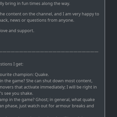
y bring in fun times along the way.
the content on the channel, and I am very happy to
back, news or questions from anyone.
 love and support.
————————————————————————
tions I get:
vourite champion: Quake.
 in the game? She can shut down most content,
overs that activate immediately; I will be right in
’s see you shake.
amp in the game? Ghost; in general, what quake
can phase, just watch out for armour breaks and