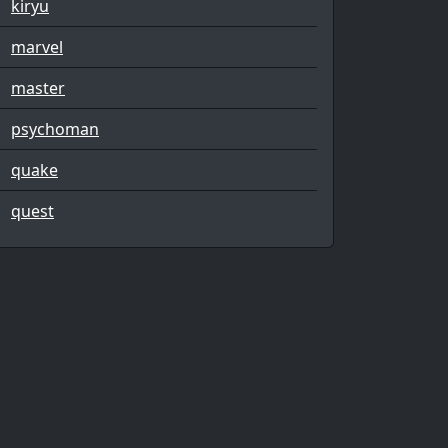
kiryu
marvel
master
psychoman
quake
quest