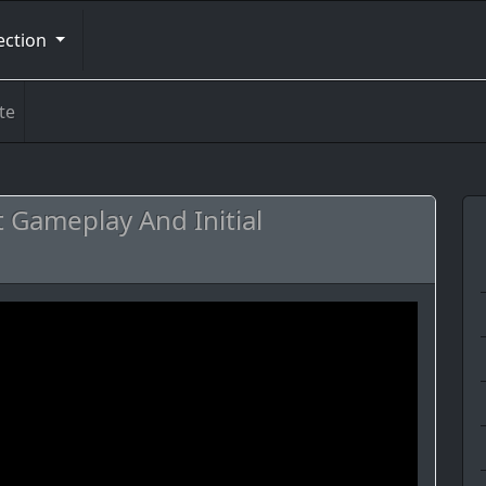
ection
te
t Gameplay And Initial