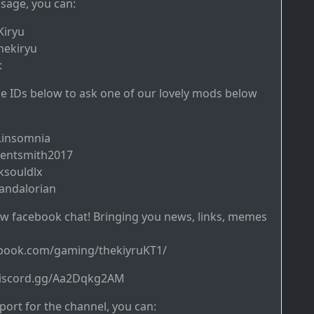
sage, you can:
Kiryu
hekiryu
:
ine IDs below to ask one of our lovely mods below
.insomnia
gentsmith2017
ksouldlx
andalorian
w facebook chat! Bringing you news, links, memes
ebook.com/gaming/thekiyruKT1/
/discord.gg/Aa2Dqkg2AM
ort for the channel, you can: