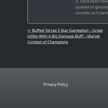
4. Third best? Hmm
quaked or ghosted
counter, so it vari
Post navigation
←
Buffed Terrax 5 Star Gameplay! – Great
Utility With A Big Damage Buff! – Marvel
Contest of Champions
Privacy Policy