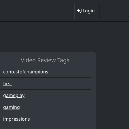
Login
Video Review Tags
contestofchampions
first
gameplay
gaming
impressions