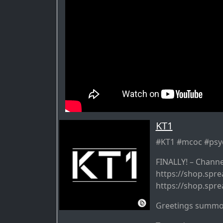
KT1
#KT1 #mcoc #ps
FINALLY! – Channe
https://shop.spre
https://shop.spre
Greetings summo