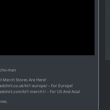
ycho-man
l Merch Stores Are Here!
adshirt.co.uk/kt1-europe/ – For Europe!
adshirt.com/kt1-merch1/ – For US And Asia!
ner,