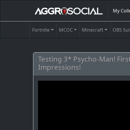
My Coll
Fortnite
MCOC
Minecraft
OBS Sui
Testing 3* Psycho-Man! Firs
Impressions!