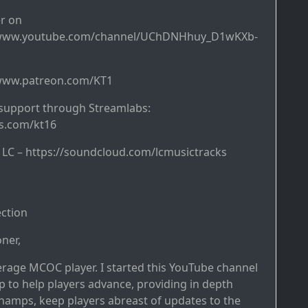
r on
/www.youtube.com/channel/UChDNHhuy_D1wKXb-
/www.patreon.com/KT1
support through Streamlabs:
bs.com/kt16
y LC – https://soundcloud.com/lcmusictracks
ction
ner,
erage MCOC player. I started this YouTube channel
p to help players advance, providing in depth
hamps, keep players abreast of updates to the