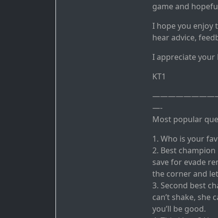
game and hopefull
I hope you enjoy 
hear advice, feed
I appreciate your
KT1
————————
—-
Most popular ques
1. Who is your fa
2. Best champion
save for evade rem
the corner and let
3. Second best ch
can’t shake, she 
you’ll be good.