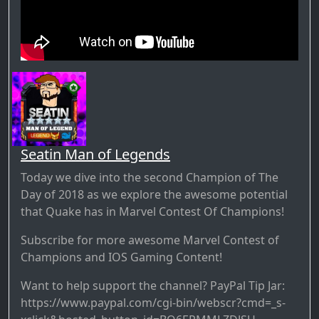
Seatin Man of Legends
Today we dive into the second Champion of The
Day of 2018 as we explore the awesome potential
that Quake has in Marvel Contest Of Champions!
Subscribe for more awesome Marvel Contest of
Champions and IOS Gaming Content!
Want to help support the channel? PayPal Tip Jar:
https://www.paypal.com/cgi-bin/webscr?cmd=_s-