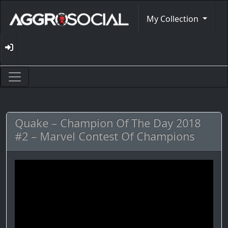
My Collection
Quake – Champion Of The Day 2018
#2 – Marvel Contest Of Champions