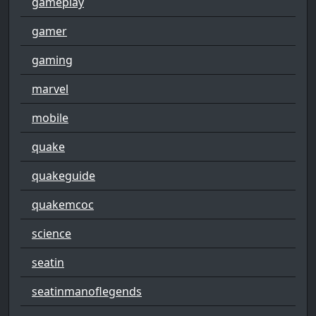
gameplay
gamer
gaming
marvel
mobile
quake
quakeguide
quakemcoc
science
seatin
seatinmanoflegends