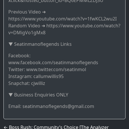
xclick&hosted_button_id=BQ6EPMMLZDJSU
Previous Video ➜
https://www.youtube.com/watch?v=1fwKCL2wu2I
Random Video ➜ https://www.youtube.com/watch?
v=DMigVo1gMx8
▼ Seatinmanoflegends Links
Facebook:
www.facebook.com/seatinmanoflegends
Twitter: www.twitter.com/seatinmol
Instagram: callumwillis95
Snapchat: cjwilliz
▼ Business Enquiries ONLY
Email: seatinmanoflegends@gmail.com
Post navigation
←
Boss Rush: Community’s Choice [The Analyzer