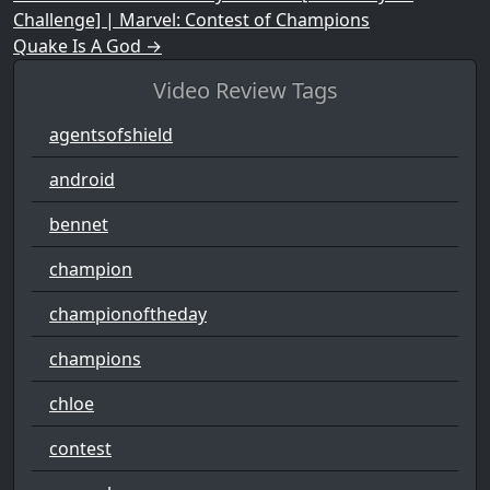
Challenge] | Marvel: Contest of Champions
Quake Is A God
→
Video Review Tags
agentsofshield
android
bennet
champion
championoftheday
champions
chloe
contest