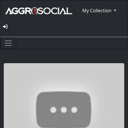
My Collection