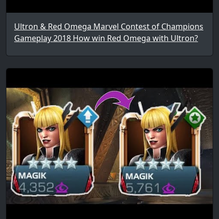
Ultron & Red Omega Marvel Contest of Champions
Gameplay 2018 How win Red Omega with Ultron?