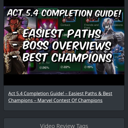
Act 5.4 Completion Guide! – Easiest Paths & Best
Champions – Marvel Contest Of Champions
Video Review Tags