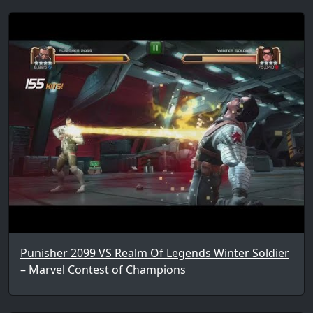
Punisher 2099 VS Realm Of Legends Winter Soldier
– Marvel Contest of Champions