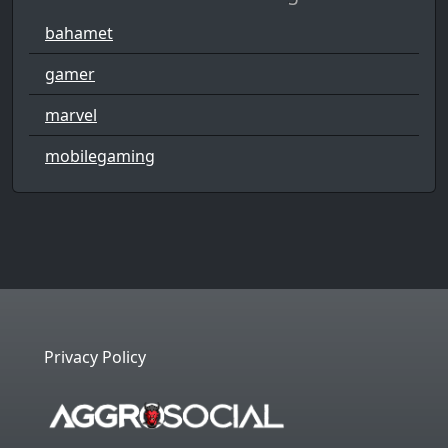
bahamet
gamer
marvel
mobilegaming
Privacy Policy