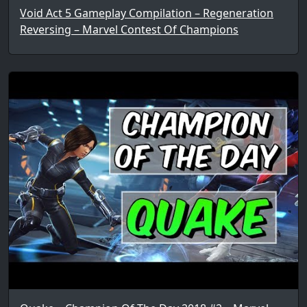
Void Act 5 Gameplay Compilation – Regeneration
Reversing – Marvel Contest Of Champions