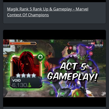
Magik Rank 5 Rank Up & Gameplay – Marvel
Contest Of Champions