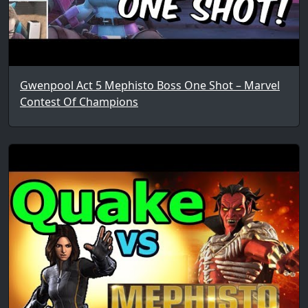
Gwenpool Act 5 Mephisto Boss One Shot – Marvel
Contest Of Champions