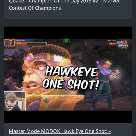
Quake – Champion Of The Day 2018 #2 – Marvel
Contest Of Champions
Master Mode MODOK Hawk Eye One Shot! –