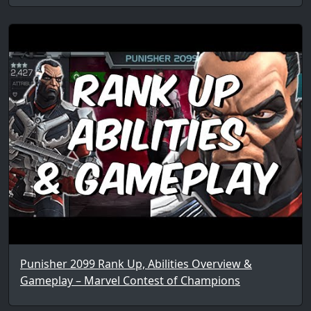
Punisher 2099 Rank Up, Abilities Overview &
Gameplay – Marvel Contest of Champions