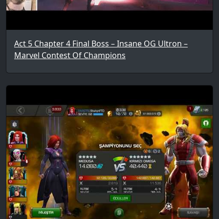
Act 5 Chapter 4 Final Boss – Insane OG Ultron –
Marvel Contest Of Champions