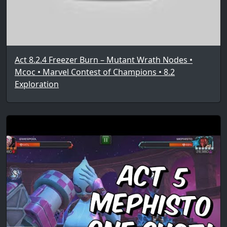
Act 8.2.4 Freezer Burn – Mutant Wrath Nodes •
Mcoc • Marvel Contest of Champions • 8.2
Exploration