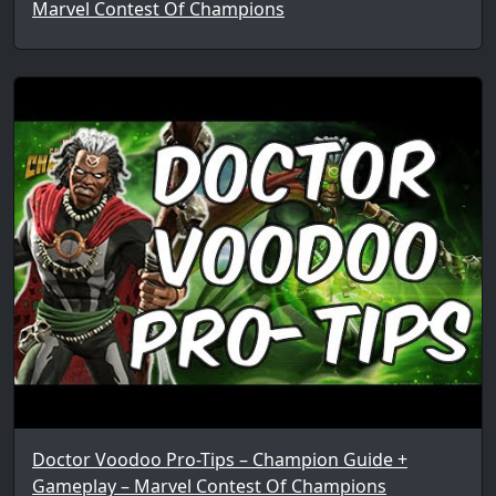
Marvel Contest Of Champions
Doctor Voodoo Pro-Tips – Champion Guide +
Gameplay – Marvel Contest Of Champions