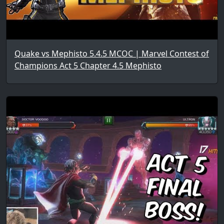
Quake vs Mephisto 5.4.5 MCOC | Marvel Contest of
Champions Act 5 Chapter 4.5 Mephisto