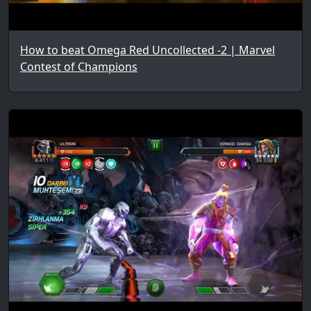
How to beat Omega Red Uncollected -2 | Marvel
Contest of Champions