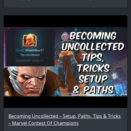
Becoming Uncollected – Setup, Paths, Tips & Tricks
– Marvel Contest Of Champions