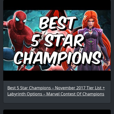
Best 5 Star Champions – November 2017 Tier List +
Labyrinth Options – Marvel Contest Of Champions