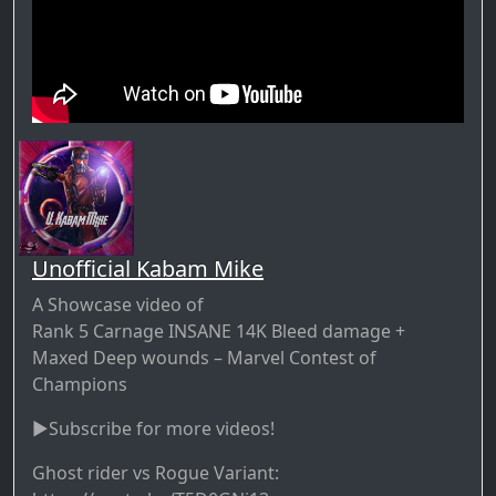
Unofficial Kabam Mike
A Showcase video of
Rank 5 Carnage INSANE 14K Bleed damage +
Maxed Deep wounds – Marvel Contest of
Champions
►Subscribe for more videos!
Ghost rider vs Rogue Variant: