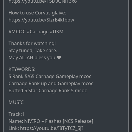
https://youtu.be/T5D0GNi13xo
How to use Corvus glaive:
https://youtu.be/SlzrE4ktbow
#MCOC #Carnage #UKM
Thanks for watching!
Stay tuned, Take care.
May ALLAH bless you ♥️
KEYWORDS:
5 Rank 5/65 Carnage Gameplay mcoc
Carnage Rank up and Gameplay mcoc
Buffed 5 Star Carnage Rank 5 mcoc
MUSIC
Track:1
Name: NIVIRO – Flashes [NCS Release]
Link: https://youtu.be/I8TyTCZ_5jI