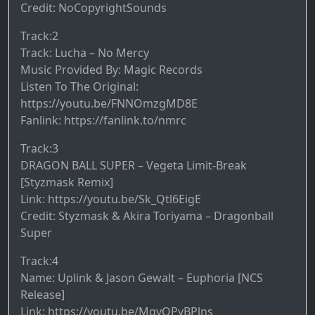
Credit: NoCopyrightSounds
Track:2
Track: Lucha – No Mercy
Music Provided By: Magic Records
Listen To The Original:
https://youtu.be/FNNOmzgMD8E
Fanlink: https://fanlink.to/nmrc
Track:3
DRAGON BALL SUPER – Vegeta Limit-Break
[Styzmask Remix]
Link: https://youtu.be/Sk_Qtl6EigE
Credit: Styzmask & Akira Toriyama – Dragonball
Super
Track:4
Name: Uplink & Jason Gewalt – Euphoria [NCS
Release]
Link: https://youtu.be/MqyOPyBPlns