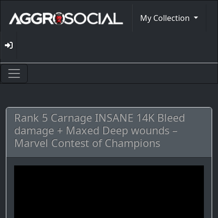
My Collection
Rank 5 Carnage INSANE 14K Bleed
damage + Maxed Deep wounds –
Marvel Contest of Champions