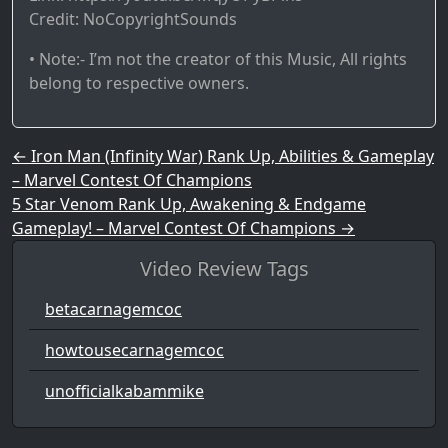
Credit: NoCopyrightSounds
• Note:- I’m not the creator of this Music, All rights
belong to respective owners.
Post navigation
←
Iron Man (Infinity War) Rank Up, Abilities & Gameplay
– Marvel Contest Of Champions
5 Star Venom Rank Up, Awakening & Endgame
Gameplay! – Marvel Contest Of Champions
→
Video Review Tags
betacarnagemcoc
howtousecarnagemcoc
unofficialkabammike