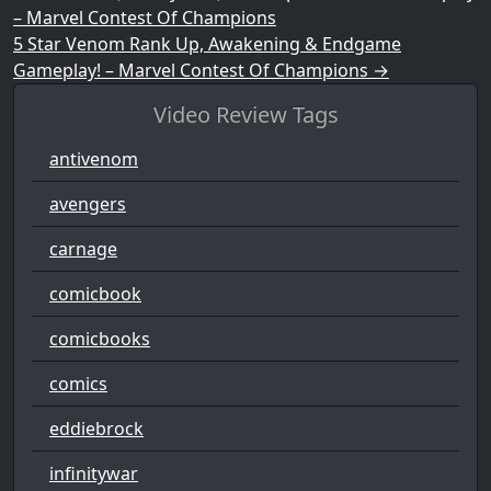
– Marvel Contest Of Champions
5 Star Venom Rank Up, Awakening & Endgame
Gameplay! – Marvel Contest Of Champions
→
Video Review Tags
antivenom
avengers
carnage
comicbook
comicbooks
comics
eddiebrock
infinitywar