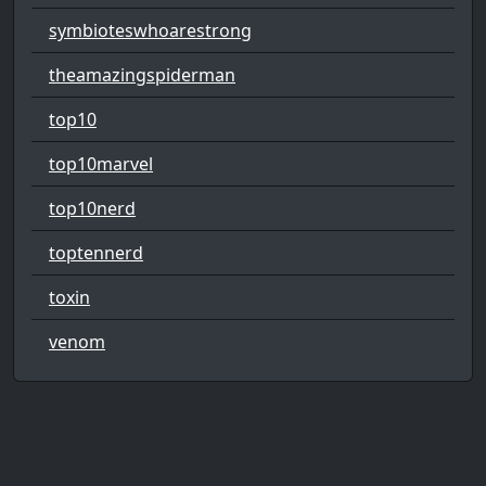
symbioteswhoarestrong
theamazingspiderman
top10
top10marvel
top10nerd
toptennerd
toxin
venom