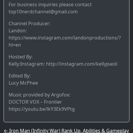
For business inquiries please contact
top10nerdchannel@gmail.com
Channel Producer:
Landon:
https://www.instagram.com/landonproductions/?
hl=en
Hosted By:
Kelly:Instagram: http://instagram.com/kellypaoli
Edited By:
Lucy McPhee
Music provided by Argofox:
DOCTOR VOX – Frontier
https://youtu.be/lkY3Ek9VPtg
Post navigation
←
Iron Man (Infinity War) Rank Up, Abilities & Gameplay