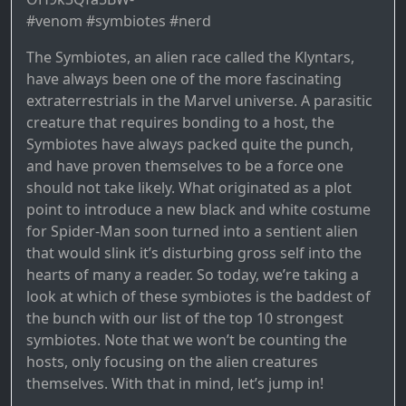
#venom #symbiotes #nerd
The Symbiotes, an alien race called the Klyntars,
have always been one of the more fascinating
extraterrestrials in the Marvel universe. A parasitic
creature that requires bonding to a host, the
Symbiotes have always packed quite the punch,
and have proven themselves to be a force one
should not take likely. What originated as a plot
point to introduce a new black and white costume
for Spider-Man soon turned into a sentient alien
that would slink it’s disturbing gross self into the
hearts of many a reader. So today, we’re taking a
look at which of these symbiotes is the baddest of
the bunch with our list of the top 10 strongest
symbiotes. Note that we won’t be counting the
hosts, only focusing on the alien creatures
themselves. With that in mind, let’s jump in!