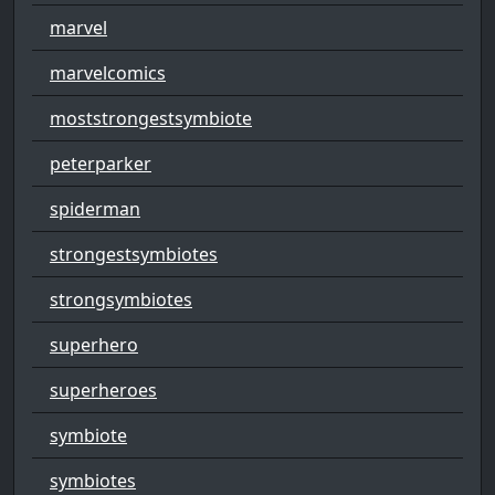
marvel
marvelcomics
moststrongestsymbiote
peterparker
spiderman
strongestsymbiotes
strongsymbiotes
superhero
superheroes
symbiote
symbiotes