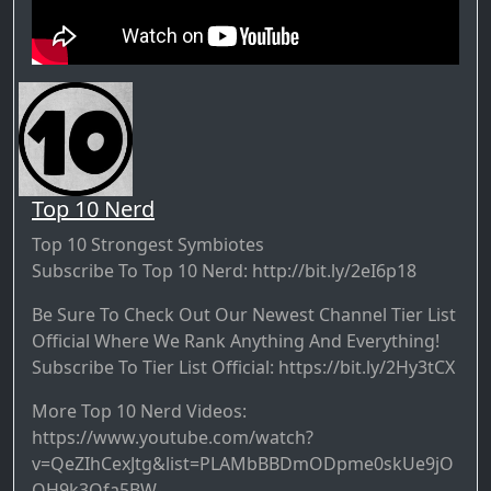
Top 10 Nerd
Top 10 Strongest Symbiotes
Subscribe To Top 10 Nerd: http://bit.ly/2eI6p18
Be Sure To Check Out Our Newest Channel Tier List
Official Where We Rank Anything And Everything!
Subscribe To Tier List Official: https://bit.ly/2Hy3tCX
More Top 10 Nerd Videos:
https://www.youtube.com/watch?
v=QeZIhCexJtg&list=PLAMbBBDmODpme0skUe9jO
OH9k3Qfa5BW-