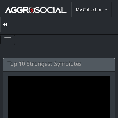
My Collection
Top 10 Strongest Symbiotes