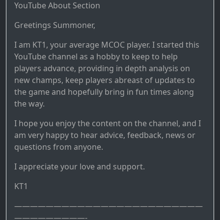
YouTube About Section
Greetings Summoner,
I am KT1, your average MCOC player. I started this
YouTube channel as a hobby to keep to help
players advance, providing in depth analysis on
new champs, keep players abreast of updates to
the game and hopefully bring in fun times along
the way.
I hope you enjoy the content on the channel, and I
am very happy to hear advice, feedback, news or
questions from anyone.
I appreciate your love and support.
KT1
————————————————————————
—————————-