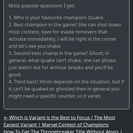
Most popular questions I get:
1. Who is your favourite champion: Quake.
2. Best champion in the game? She can shut down
most content, save for evade removers that
activate immediately; I will be right in the corner
and let’s see you shake.
3. Second best champ in the game? Ghost; in
general, what quake can’t shake, she can phase,
just watch out for armour breaks and you’ll be
good.
4. Third best? Hmm depends on the situation, but if
it can’t be quaked or ghosted then in general you
might need a specific counter, so it varies
Post navigation
←
Which is Variant is the Best to Focus / The Most
Easiest Variant | Marvel Contest of Champions
How To Get The Thronebreaker Title Without Abyss |