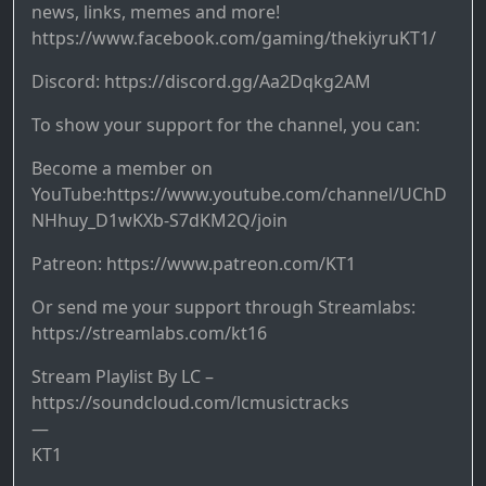
news, links, memes and more!
https://www.facebook.com/gaming/thekiyruKT1/
Discord: https://discord.gg/Aa2Dqkg2AM
To show your support for the channel, you can:
Become a member on
YouTube:https://www.youtube.com/channel/UChD
NHhuy_D1wKXb-S7dKM2Q/join
Patreon: https://www.patreon.com/KT1
Or send me your support through Streamlabs:
https://streamlabs.com/kt16
Stream Playlist By LC –
https://soundcloud.com/lcmusictracks
—
KT1