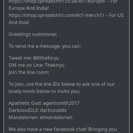
https://shop.spreadshirt.co.uk/kt1-europe/ – For
Europe And India!
https://shop.spreadshirt.com/kt1-merch1/ – For US
And Asia!
Greetings summoner,
To send me a message, you can:
Tweet me: @KtheKiryu
DM me on Line: Thekiryu
Join the line room:
To join, use the line IDs below to ask one of our
lovely mods below to invite you:
Apathetic God: agentsmith2017
DarksoulDLX: darksouldlx
Mandalorian: elmandalorian
We also have a new facebook chat! Bringing you