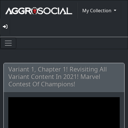
My Collection
Variant 1, Chapter 1! Revisiting All
Variant Content In 2021! Marvel
Contest Of Champions!