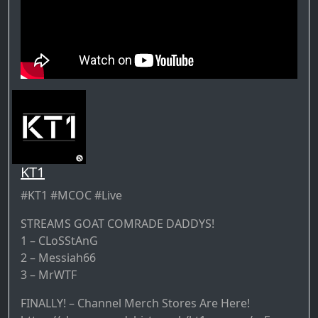
KT1
#KT1 #MCOC #Live
STREAMS GOAT COMRADE DADDYS!
1 – CLoSStAnG
2 – Messiah66
3 – MrWTF
FINALLY! – Channel Merch Stores Are Here!