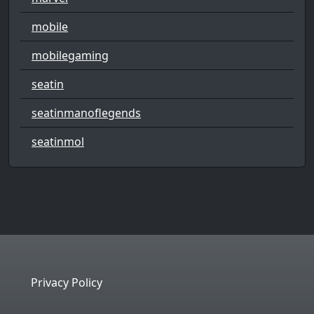
mobile
mobilegaming
seatin
seatinmanoflegends
seatinmol
Privacy Policy