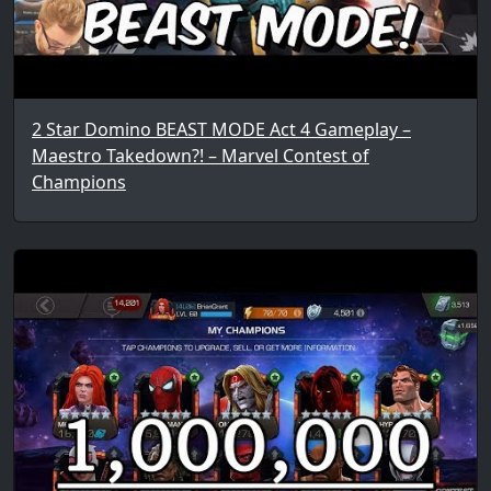
2 Star Domino BEAST MODE Act 4 Gameplay –
Maestro Takedown?! – Marvel Contest of
Champions