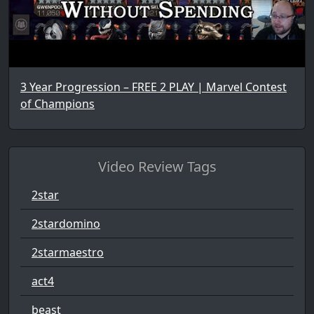
3 Year Progression – FREE 2 PLAY | Marvel Contest
of Champions
Video Review Tags
2star
2stardomino
2starmaestro
act4
beast