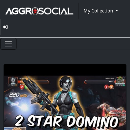
My Collection