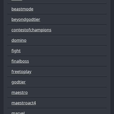
beastmode
beyondgodtier
contestofchampions
domino
fight
finalboss
freetoplay
godtier
maestro
maestroact4
marvel