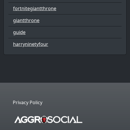
fortnitegiantthrone
giantthrone
guide
harryninetyfour
Privacy Policy