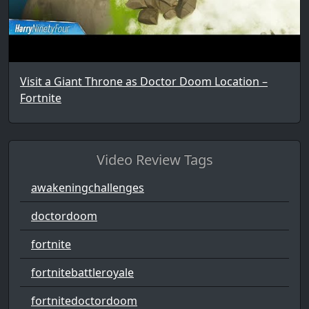
Visit a Giant Throne as Doctor Doom Location –
Fortnite
Video Review Tags
awakeningchallenges
doctordoom
fortnite
fortnitebattleroyale
fortnitedoctordoom