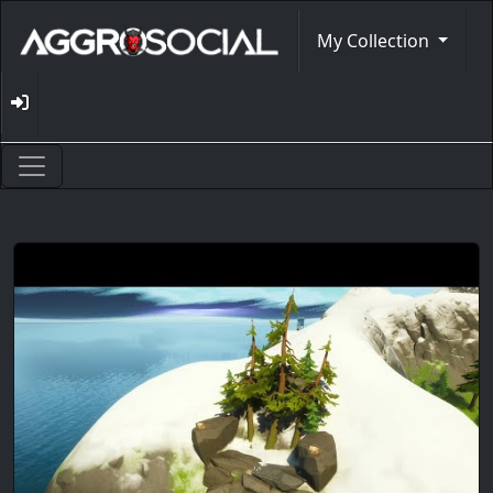
My Collection