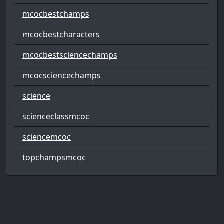
mcocbestchamps
mcocbestcharacters
mcocbestsciencechamps
mcocsciencechamps
science
scienceclassmcoc
sciencemcoc
topchampsmcoc