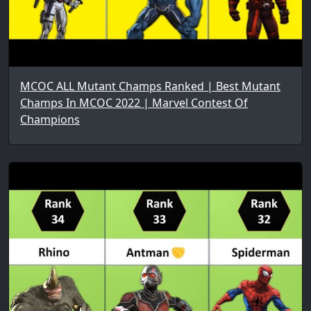
MCOC ALL Mutant Champs Ranked | Best Mutant
Champs In MCOC 2022 | Marvel Contest Of
Champions