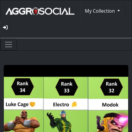
My Collection