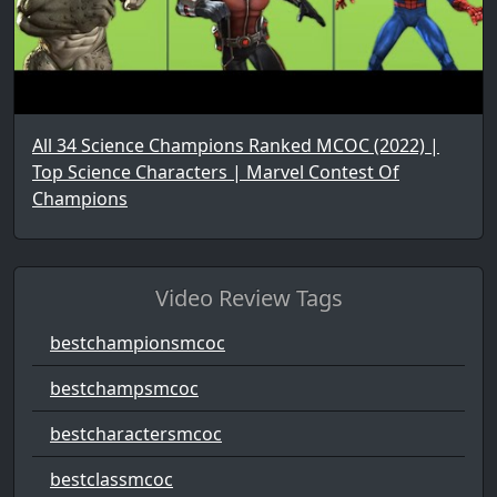
All 34 Science Champions Ranked MCOC (2022) |
Top Science Characters | Marvel Contest Of
Champions
Video Review Tags
bestchampionsmcoc
bestchampsmcoc
bestcharactersmcoc
bestclassmcoc