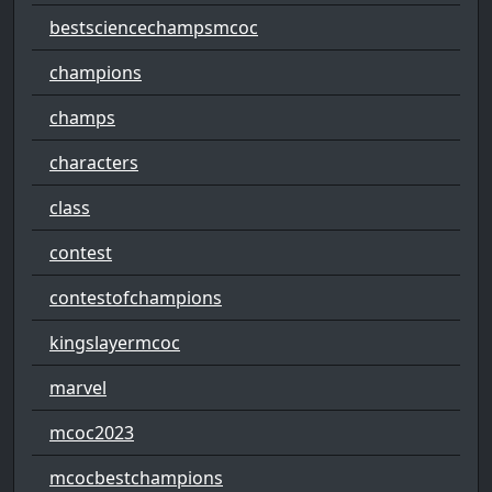
bestsciencechampsmcoc
champions
champs
characters
class
contest
contestofchampions
kingslayermcoc
marvel
mcoc2023
mcocbestchampions