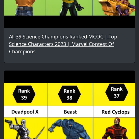
All 39 Science Champions Ranked MCOC | Top
Science Characters 2023 | Marvel Contest Of
Champions