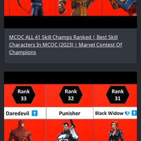
MCOC ALL 41 Skill Champs Ranked | Best Skill
Characters In MCOC (2023) | Marvel Contest Of
Champions