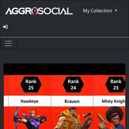
My Collection