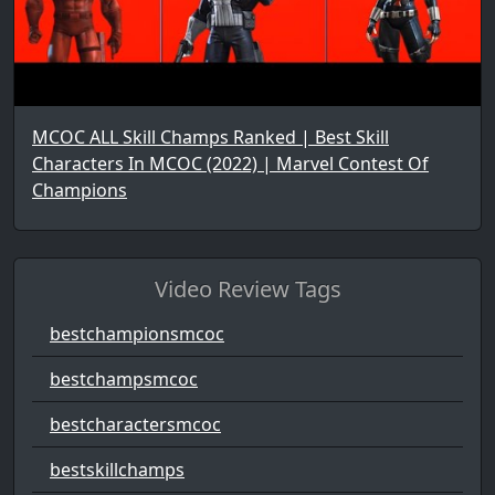
MCOC ALL Skill Champs Ranked | Best Skill
Characters In MCOC (2022) | Marvel Contest Of
Champions
Video Review Tags
bestchampionsmcoc
bestchampsmcoc
bestcharactersmcoc
bestskillchamps