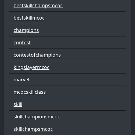
bestskillchampsmcoc
bestskillmcoc
champions
contest
contestofchampions
kingslayermcoc
marvel
mcocskillclass
skill
skillchampionsmcoc
skillchampsmcoc