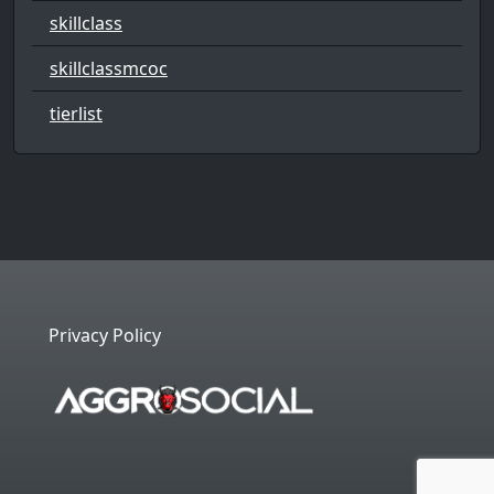
skillclass
skillclassmcoc
tierlist
Privacy Policy