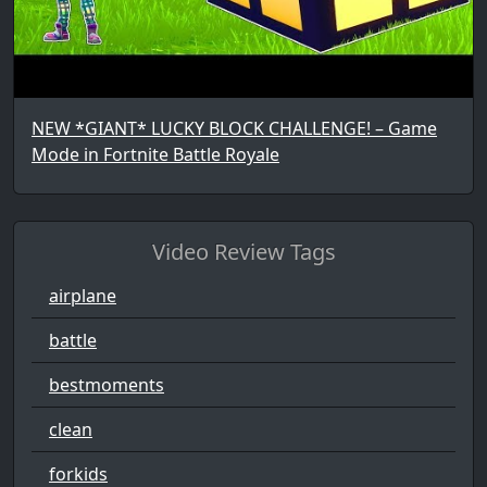
NEW *GIANT* LUCKY BLOCK CHALLENGE! – Game
Mode in Fortnite Battle Royale
Video Review Tags
airplane
battle
bestmoments
clean
forkids