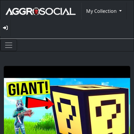
My Collection