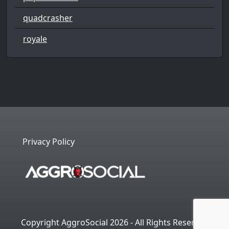
quadcrasher
royale
Privacy Policy
Copyright AggroSocial 2026 - All Rights Reserved