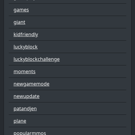
games
giant
kidfriendly
luckyblock
luckyblockchallenge
moments
newgamemode
newupdate
patandjen
plane
popularmmos