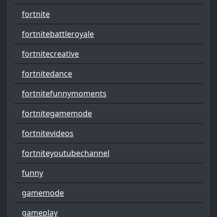
fortnite
fortnitebattleroyale
fortnitecreative
fortnitedance
fortnitefunnymoments
fortnitegamemode
fortnitevideos
fortniteyoutubechannel
funny
gamemode
gameplay