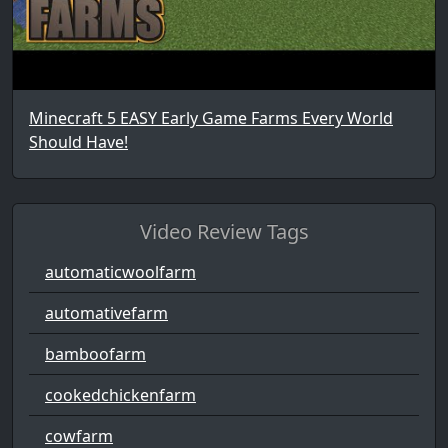
Minecraft 5 EASY Early Game Farms Every World
Should Have!
Video Review Tags
automaticwoolfarm
automativefarm
bamboofarm
cookedchickenfarm
cowfarm