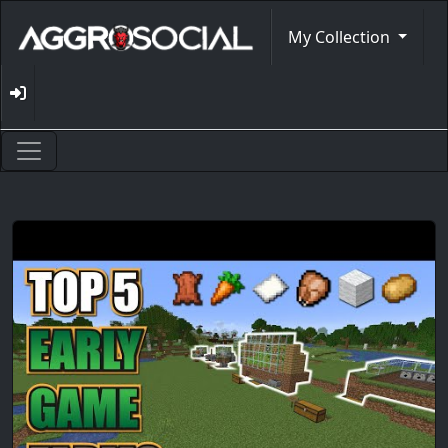
My Collection