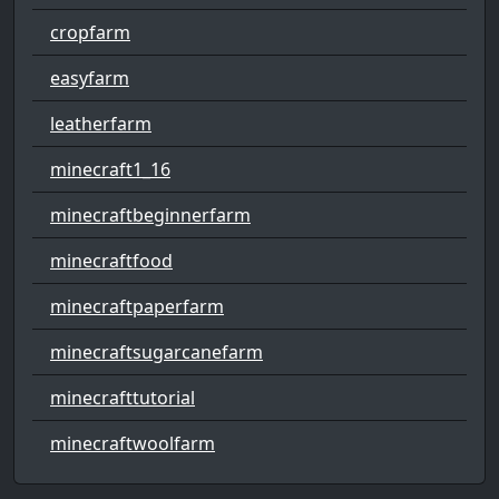
cropfarm
easyfarm
leatherfarm
minecraft1_16
minecraftbeginnerfarm
minecraftfood
minecraftpaperfarm
minecraftsugarcanefarm
minecrafttutorial
minecraftwoolfarm