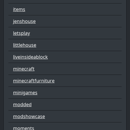
items
jenshouse
letsplay
littlehouse
liveinsideablock
minecraft
minecraftfurniture
minigames
modded
modshowcase
moments