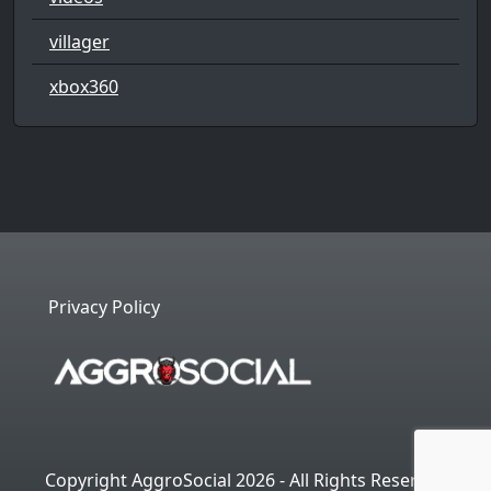
villager
xbox360
Privacy Policy
Copyright AggroSocial 2026 - All Rights Reserved