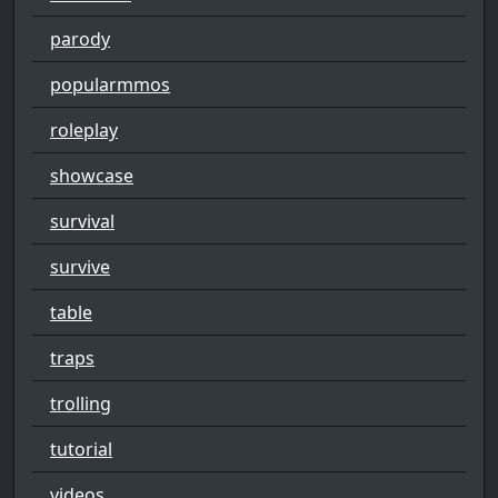
parody
popularmmos
roleplay
showcase
survival
survive
table
traps
trolling
tutorial
videos