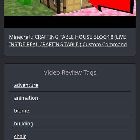
Minecraft: CRAFTING TABLE HOUSE BLOCK!!! (LIVE
INSIDE REAL CRAFTING TABLE!) Custom Command
Video Review Tags
adventure
animation
biome
building
chair