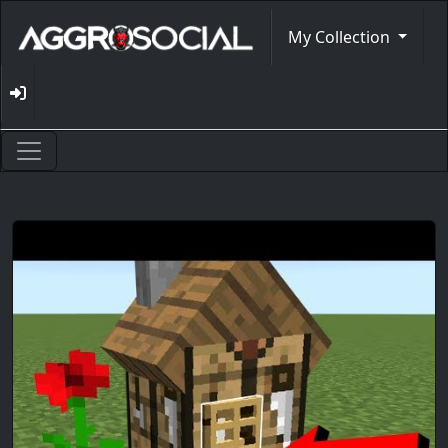
My Collection