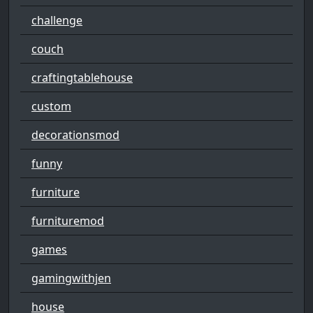
challenge
couch
craftingtablehouse
custom
decorationsmod
funny
furniture
furnituremod
games
gamingwithjen
house