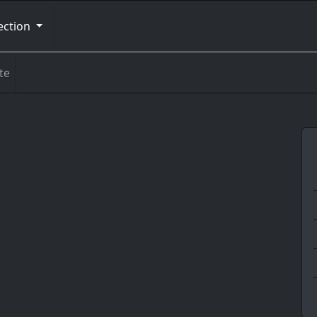
ection
te