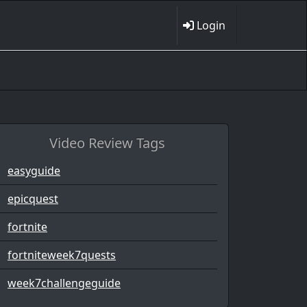
Login
Video Review Tags
easyguide
epicquest
fortnite
fortniteweek7quests
week7challengeguide