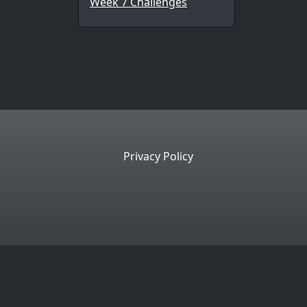
Week 7 Challenges
Privacy Policy