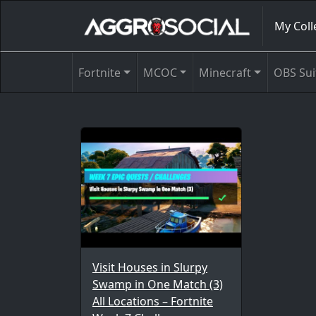
My Coll
Fortnite
MCOC
Minecraft
OBS Sui
Visit Houses in Slurpy
Swamp in One Match (3)
All Locations – Fortnite