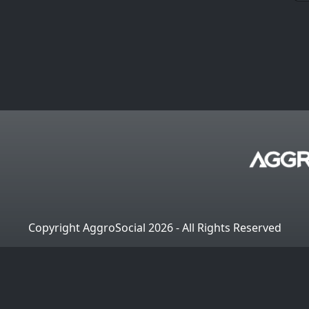
Copyright AggroSocial 2026 - All Rights Reserved