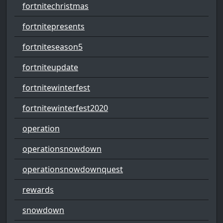
fortnitechristmas
fortnitepresents
fortniteseason5
fortniteupdate
fortnitewinterfest
fortnitewinterfest2020
operation
operationsnowdown
operationsnowdownquest
rewards
snowdown