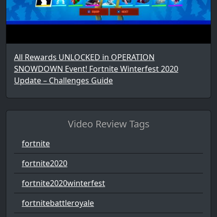
All Rewards UNLOCKED in OPERATION
SNOWDOWN Event! Fortnite Winterfest 2020
Update – Challenges Guide
Video Review Tags
fortnite
fortnite2020
fortnite2020winterfest
fortnitebattleroyale