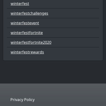
winterfest
winterfestchallenges
winterfestevent
winterfestfortnite
winterfestfortnite2020
winterfestrewards
Privacy Policy