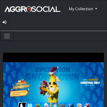
My Collection