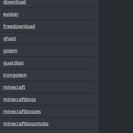
download
evoker
freedownload
ghast
golem
guardian
irongolem
minecraft
minecraftboss
minecraftbosses
minecraftbossmobs