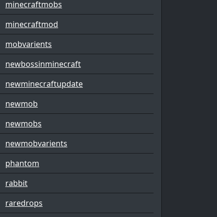
minecraftmobs
minecraftmod
mobvarients
newbossinminecraft
newminecraftupdate
newmob
newmobs
newmobvarients
phantom
rabbit
raredrops