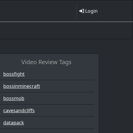
Login
Video Review Tags
bossfight
bossinminecraft
bossmob
cavesandcliffs
datapack