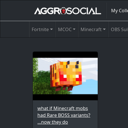
My Coll
Fortnite
MCOC
Minecraft
OBS Sui
what if Minecraft mobs
had Rare BOSS variants?
…now they do