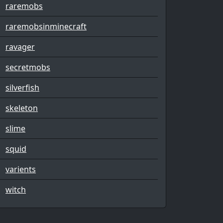
raremobs
raremobsinminecraft
ravager
secretmobs
silverfish
skeleton
slime
squid
varients
witch