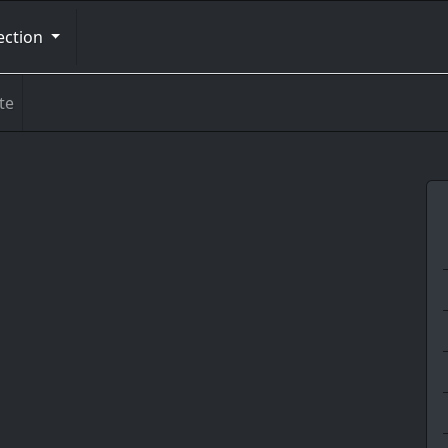
ection
te