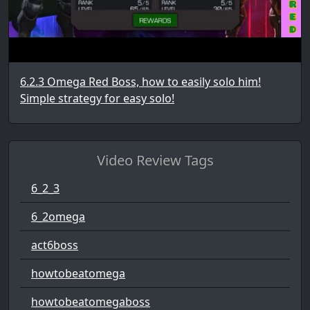
6.2.3 Omega Red Boss, how to easily solo him!
Simple strategy for easy solo!
Video Review Tags
6_2_3
6_2omega
act6boss
howtobeatomega
howtobeatomegaboss