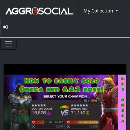
My Collection