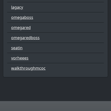
lagacy
omegaboss
omegared
omegaredboss
seatin
vorheees
walkthroughmcoc