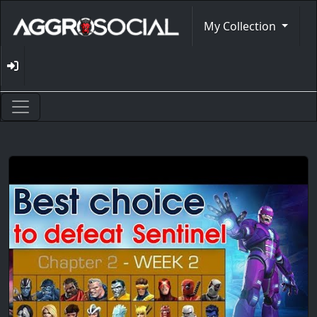
My Collection