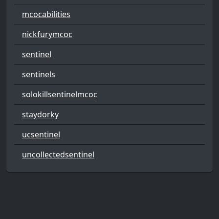
mcocabilities
nickfurymcoc
sentinel
sentinels
solokillsentinelmcoc
staydorky
ucsentinel
uncollectedsentinel