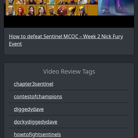
How to defeat Sentinel MCOC – Week 2 Nick Fury
Event
Video Review Tags
chapter3sentinel
contestofchampions
diggedydave
dorkydiggedydave
howtofightsentinels