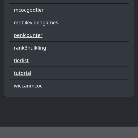
mcocgodtier
mobilevideogames
penicounter
rank3hulkling
tierlist
tutorial
wiccanmcoc