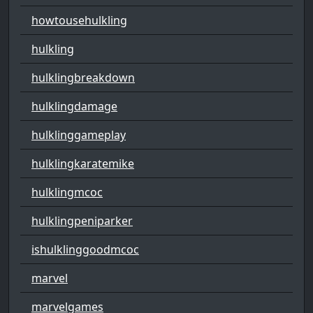
howtousehulkling
hulkling
hulklingbreakdown
hulklingdamage
hulklinggameplay
hulklingkaratemike
hulklingmcoc
hulklingpeniparker
ishulklinggoodmcoc
marvel
marvelgames