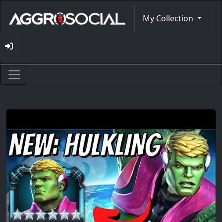
My Collection