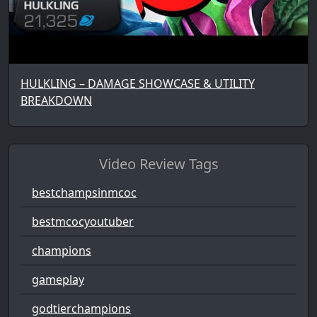
HULKLING – DAMAGE SHOWCASE & UTILITY
BREAKDOWN
Video Review Tags
bestchampsinmcoc
bestmcocyoutuber
champions
gameplay
godtierchampions