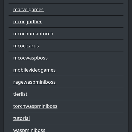
marvelgames
mcocgodtier
mcochumantorch
mcocicarus
mcocwaspboss
mobilevideogames
ragewaspminiboss
tierlist
torchwaspminiboss
tutorial
waspminiboss