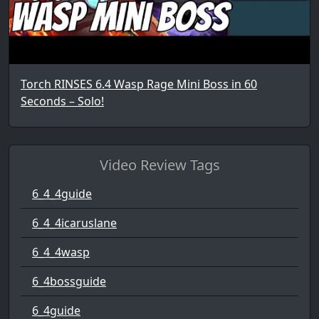
Torch RINSES 6.4 Wasp Rage Mini Boss in 60
Seconds – Solo!
Video Review Tags
6_4_4guide
6_4_4icaruslane
6_4_4wasp
6_4bossguide
6_4guide