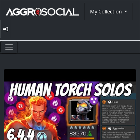
My Collection