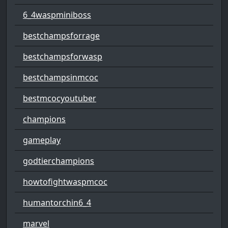
6_4waspminiboss
bestchampsforrage
bestchampsforwasp
bestchampsinmcoc
bestmcocyoutuber
champions
gameplay
godtierchampions
howtofightwaspmcoc
humantorchin6_4
marvel