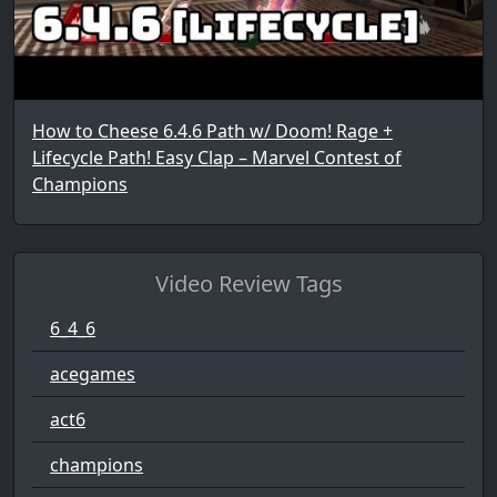
How to Cheese 6.4.6 Path w/ Doom! Rage +
Lifecycle Path! Easy Clap – Marvel Contest of
Champions
Video Review Tags
6_4_6
acegames
act6
champions