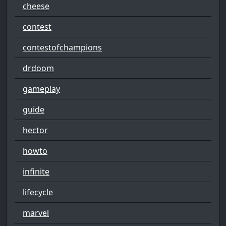
cheese
contest
contestofchampions
drdoom
gameplay
guide
hector
howto
infinite
lifecycle
marvel