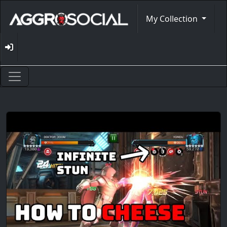
My Collection