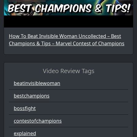
How To Beat Invisible Woman Uncollected – Best
Champions & Tips – Marvel Contest of Champions
Video Review Tags
beatinvisiblewoman
bestchampions
bossfight
contestofchampions
explained