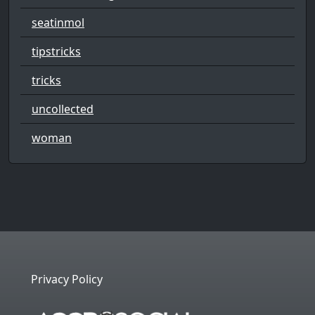
seatinmol
tipstricks
tricks
uncollected
woman
Privacy Policy