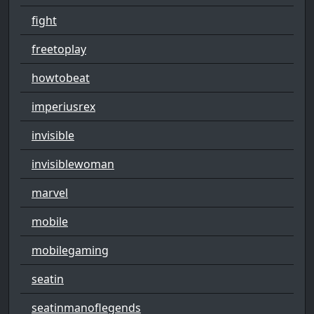
fight
freetoplay
howtobeat
imperiusrex
invisible
invisiblewoman
marvel
mobile
mobilegaming
seatin
seatinmanoflegends