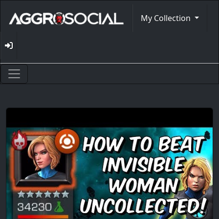
My Collection