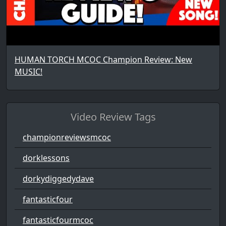
HUMAN TORCH MCOC Champion Review: New
MUSIC!
Video Review Tags
championreviewsmcoc
dorklessons
dorkydiggedydave
fantasticfour
fantasticfourmcoc