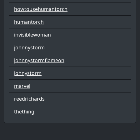
howtousehumantorch
humantorch
invisiblewoman
johnnystorm
johnnystormflameon
johnystorm
marvel
reedrichards
thething