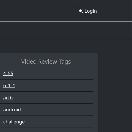
Login
Video Review Tags
4_55
6_1_1
act6
android
challenge