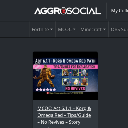
My Coll
Fortnite
MCOC
Minecraft
OBS Sui
MCOC: Act 6.1.1 – Korg &
Omega Red – Tips/Guide
– No Revives – Story