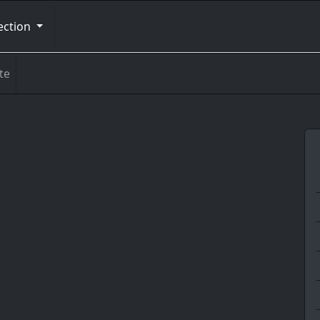
ection
te