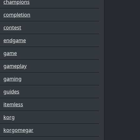
champions
completion
contest
endgame
game
gameplay
gaming
guides
itemless
korg
korgomegar