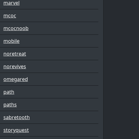
marvel
mcoc
mcocnoob
mobile
noretreat
norevives
omegared
path
paths
sabretooth
storyquest