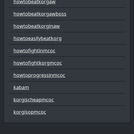
howtobeatkorgaw
howtobeatkorgawboss
howtobeatkorginaw
howtoeasilybeatkorg
howtofightinmcoc
howtofightkorgmcoc
howtoprogressinmcoc
kabam
korgischeapmcoc
korgisopmcoc