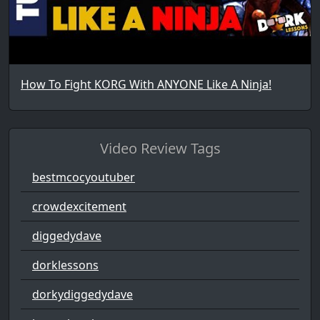
How To Fight KORG With ANYONE Like A Ninja!
Video Review Tags
bestmcocyoutuber
crowdexcitement
diggedydave
dorklessons
dorkydiggedydave