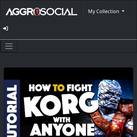
My Collection